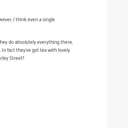
ever, I think even a single
 They do absolutely everything there,
 In fact they’ve got tea with lovely
arley Street?