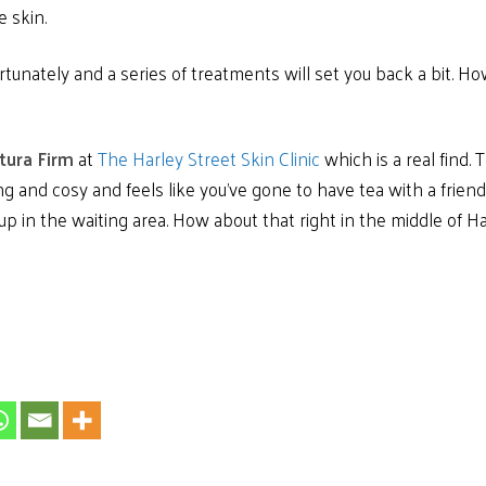
e skin.
unately and a series of treatments will set you back a bit. How
tura Firm
at
The Harley Street Skin Clinic
which is a real find.
ng and cosy and feels like you’ve gone to have tea with a friend.
 up in the waiting area. How about that right in the middle of H