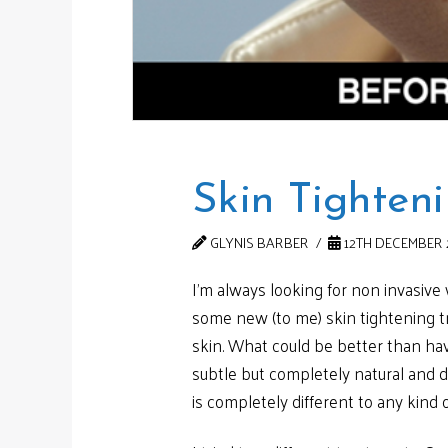
Skin Tighten
GLYNIS BARBER
12TH DECEMBER 
I’m always looking for non invasive
some new (to me) skin tightening tr
skin. What could be better than havi
subtle but completely natural and d
is completely different to any kind o