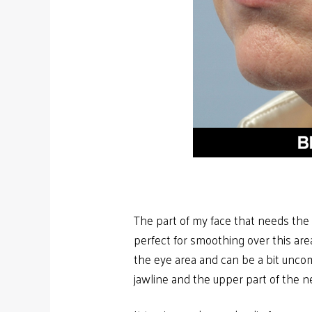
The part of my face that needs the 
perfect for smoothing over this area.
the eye area and can be a bit unco
jawline and the upper part of the n