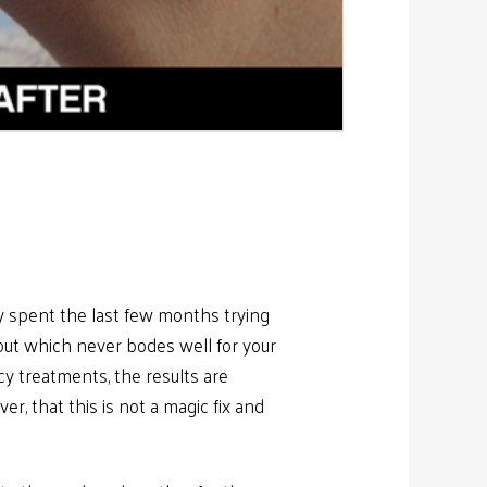
ly spent the last few months trying
out which never bodes well for your
cy treatments, the results are
r, that this is not a magic fix and