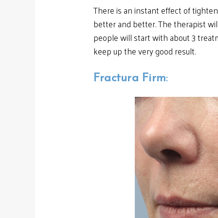
There is an instant effect of tighte
better and better. The therapist w
people will start with about 3 trea
keep up the very good result.
Fractura Firm
: