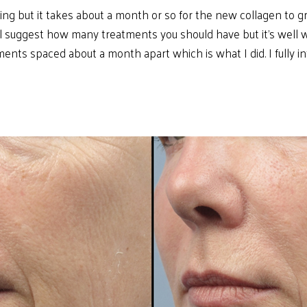
ning but it takes about a month or so for the new collagen to g
ill suggest how many treatments you should have but it’s well
tments spaced about a month apart which is what I did. I fully 