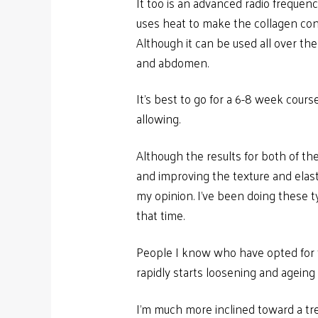
It too is an advanced radio frequen
uses heat to make the collagen contr
Although it can be used all over the 
and abdomen.
It’s best to go for a 6-8 week course
allowing.
Although the results for both of the
and improving the texture and elasti
my opinion. I’ve been doing these t
that time.
People I know who have opted for fac
rapidly starts loosening and ageing a
I’m much more inclined toward a tr