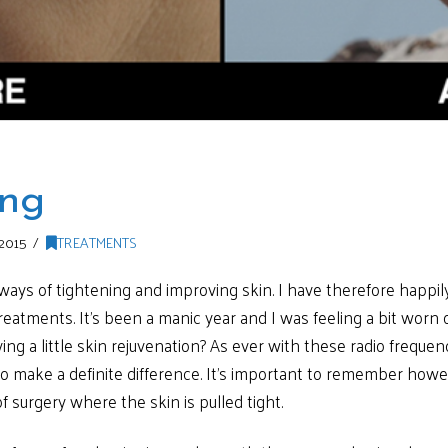
ing
2015
TREATMENTS
 ways of tightening and improving skin. I have therefore happi
eatments. It’s been a manic year and I was feeling a bit worn 
ng a little skin rejuvenation? As ever with these radio frequen
o make a definite difference. It’s important to remember howeve
f surgery where the skin is pulled tight.