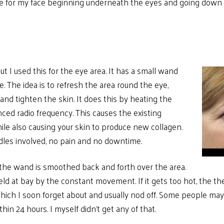
One for my face beginning underneath the eyes and going down
ut I used this for the eye area. It has a small wand
ye. The idea is to refresh the area round the eye,
nd tighten the skin. It does this by heating the
nced radio frequency. This causes the existing
ile also causing your skin to produce new collagen.
dles involved, no pain and no downtime.
 the wand is smoothed back and forth over the area.
eld at bay by the constant movement. If it gets too hot, the the
ich I soon forget about and usually nod off. Some people may g
in 24 hours. I myself didn’t get any of that.