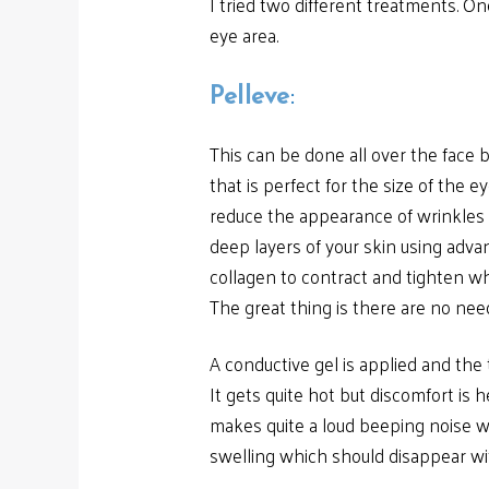
I tried two different treatments. 
eye area.
Pelleve
:
This can be done all over the face b
that is perfect for the size of the e
reduce the appearance of wrinkles a
deep layers of your skin using adva
collagen to contract and tighten wh
The great thing is there are no nee
A conductive gel is applied and the
It gets quite hot but discomfort is h
makes quite a loud beeping noise wh
swelling which should disappear with