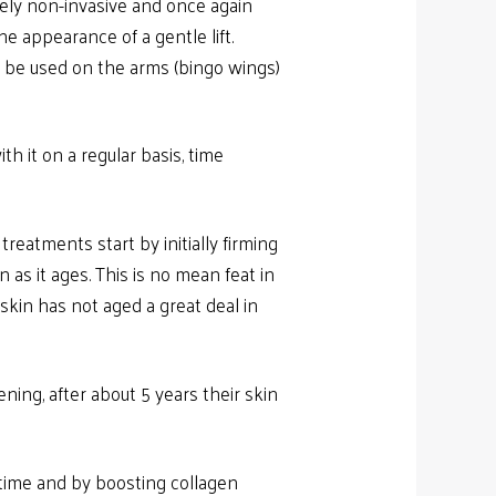
tely non-invasive and once again
e appearance of a gentle lift.
lso be used on the arms (bingo wings)
th it on a regular basis, time
reatments start by initially firming
 as it ages. This is no mean feat in
skin has not aged a great deal in
ening, after about 5 years their skin
ntime and by boosting collagen