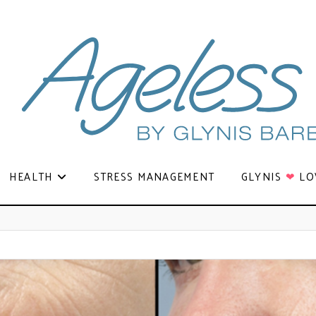
HEALTH
STRESS MANAGEMENT
GLYNIS
❤
LO