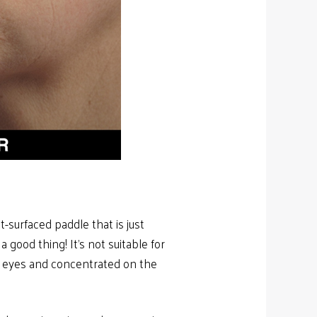
-surfaced paddle that is just
 good thing! It’s not suitable for
e eyes and concentrated on the