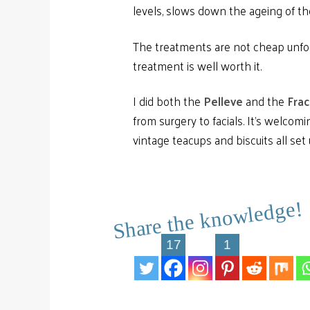
levels, slows down the ageing of th
The treatments are not cheap unfort
treatment is well worth it.
I did both the
Pelleve
and the
Frac
from surgery to facials. It’s welcomi
vintage teacups and biscuits all set
Share the knowledge!
17
1