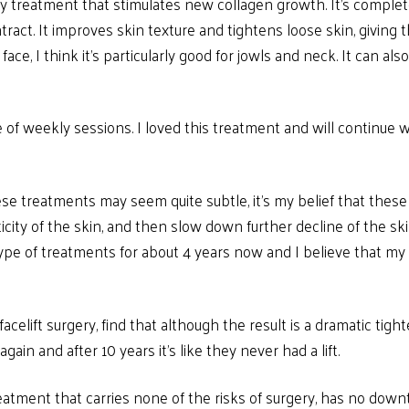
cy treatment that stimulates new collagen growth. It’s comple
act. It improves skin texture and tightens loose skin, giving th
face, I think it’s particularly good for jowls and neck. It can a
 of weekly sessions. I loved this treatment and will continue wi
se treatments may seem quite subtle, it’s my belief that these t
city of the skin, and then slow down further decline of the skin
ype of treatments for about 4 years now and I believe that my 
elift surgery, find that although the result is a dramatic tight
gain and after 10 years it’s like they never had a lift.
eatment that carries none of the risks of surgery, has no dow