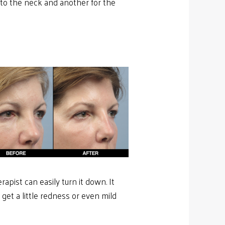
 to the neck and another for the
rapist can easily turn it down. It
et a little redness or even mild