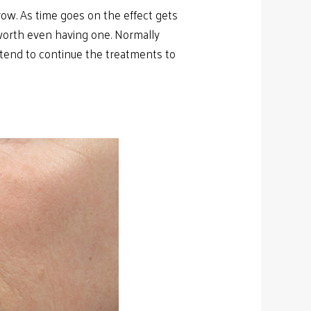
row. As time goes on the effect gets
 worth even having one. Normally
intend to continue the treatments to