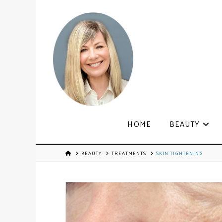
HOME
BEAUTY
BEAUTY
TREATMENTS
SKIN TIGHTENING