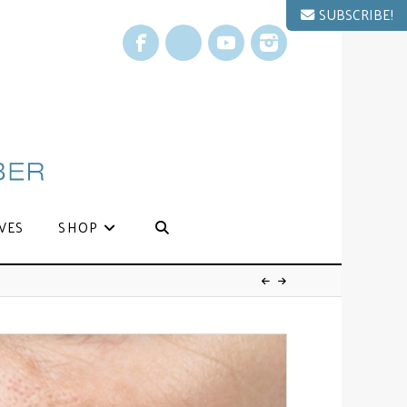
SUBSCRIBE!
Facebook
X
YouTube
Instagram
VES
SHOP