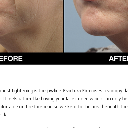
most tightening is the jawline.
Fractura Firm
uses a stumpy flat
 It feels rather like having your face ironed which can only be a
mfortable on the forehead so we kept to the area beneath th
eck.