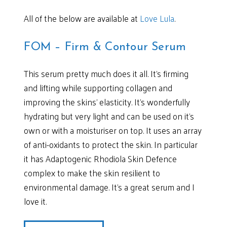
All of the below are available at
Love Lula
.
FOM – Firm & Contour Serum
This serum pretty much does it all. It’s firming
and lifting while supporting collagen and
improving the skins’ elasticity. It’s wonderfully
hydrating but very light and can be used on it’s
own or with a moisturiser on top. It uses an array
of anti-oxidants to protect the skin. In particular
it has Adaptogenic Rhodiola Skin Defence
complex to make the skin resilient to
environmental damage. It’s a great serum and I
love it.