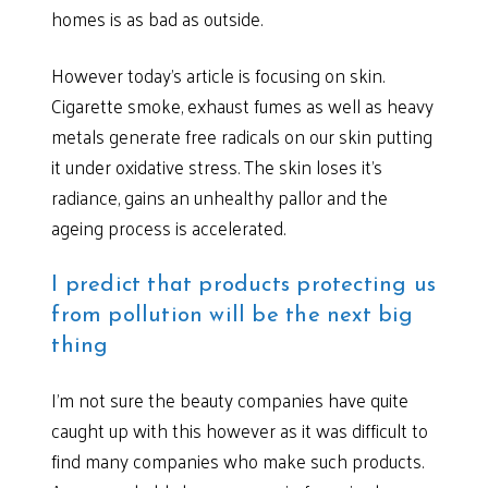
homes is as bad as outside.
However today’s article is focusing on skin.
Cigarette smoke, exhaust fumes as well as heavy
metals generate free radicals on our skin putting
it under oxidative stress. The skin loses it’s
radiance, gains an unhealthy pallor and the
ageing process is accelerated.
I predict that products protecting us
from pollution will be the next big
thing
I’m not sure the beauty companies have quite
caught up with this however as it was difficult to
find many companies who make such products.