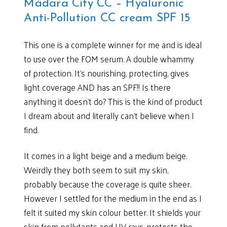
Mádara City CC – Hyaluronic
Anti-Pollution CC cream SPF 15
This one is a complete winner for me and is ideal
to use over the FOM serum. A double whammy
of protection. It’s nourishing, protecting, gives
light coverage AND has an SPF!! Is there
anything it doesn’t do? This is the kind of product
I dream about and literally can’t believe when I
find.
It comes in a light beige and a medium beige.
Weirdly they both seem to suit my skin,
probably because the coverage is quite sheer.
However I settled for the medium in the end as I
felt it suited my skin colour better. It shields your
skin from pollutants and UV rays, protects the