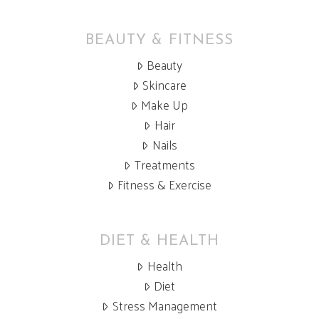
BEAUTY & FITNESS
Beauty
Skincare
Make Up
Hair
Nails
Treatments
Fitness & Exercise
DIET & HEALTH
Health
Diet
Stress Management