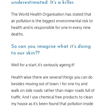
underestimated. It’s a killer.
The World Health Organisation has stated that
air pollution is the biggest environmental risk to
health and is responsible for one in every nine
deaths.
So can you imagine what it’s doing
to our skin??
Well for a start, it’s seriously ageing it!
Health wise there are several things you can do
besides moving out of town. I for one try and
walk on side roads rather than major roads full of
traffic. And I use chemical free products to clean
my house as it’s been found that pollution inside