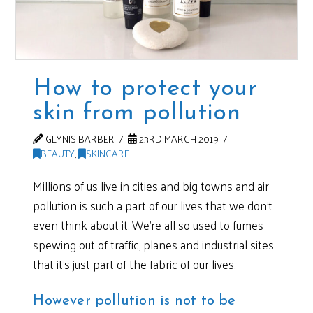
How to protect your
skin from pollution
GLYNIS BARBER
23RD MARCH 2019
BEAUTY
,
SKINCARE
Millions of us live in cities and big towns and air
pollution is such a part of our lives that we don’t
even think about it. We’re all so used to fumes
spewing out of traffic, planes and industrial sites
that it’s just part of the fabric of our lives.
However pollution is not to be