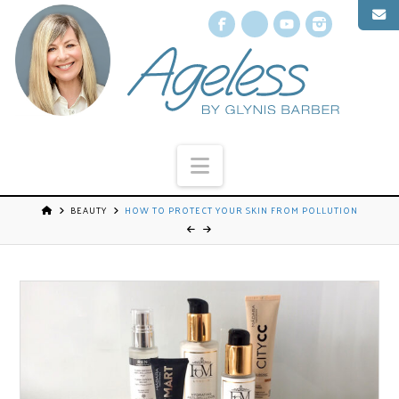
Facebook
X
YouTube
Instagr
Navigation
BEAUTY
HOW TO PROTECT YOUR SKIN FROM POLLUTION