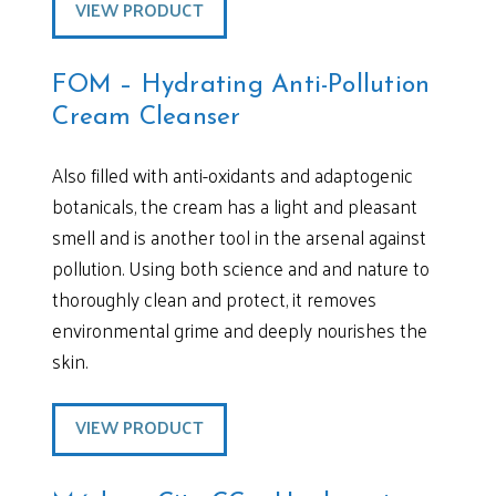
VIEW PRODUCT
FOM – Hydrating Anti-Pollution
Cream Cleanser
Also filled with anti-oxidants and adaptogenic
botanicals, the cream has a light and pleasant
smell and is another tool in the arsenal against
pollution. Using both science and and nature to
thoroughly clean and protect, it removes
environmental grime and deeply nourishes the
skin.
VIEW PRODUCT