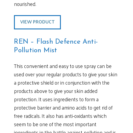
nourished.
VIEW PRODUCT
REN – Flash Defence Anti-
Pollution Mist
This convenient and easy to use spray can be
used over your regular products to give your skin
a protective shield or in conjunction with the
products above to give your skin added
protection. It uses ingredients to form a
protective barrier and amino acids to get rid of
free radicals. It also has anti-oxidants which
seem to be one of the most important
ingredients in the battle against pollution and is