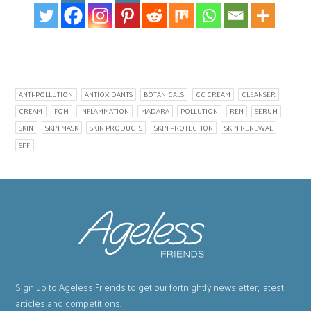
ANTI-POLLUTION
ANTIOXIDANTS
BOTANICALS
CC CREAM
CLEANSER
CREAM
FOM
INFLAMMATION
MADARA
POLLUTION
REN
SERUM
SKIN
SKIN MASK
SKIN PRODUCTS
SKIN PROTECTION
SKIN RENEWAL
SPF
Sign up to Ageless Friends to get our fortnightly newsletter, latest
articles and competitions.