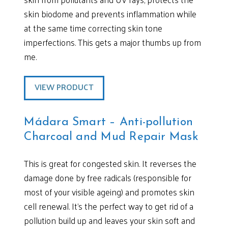
skin biodome and prevents inflammation while
at the same time correcting skin tone
imperfections. This gets a major thumbs up from
me.
VIEW PRODUCT
Mádara Smart – Anti-pollution
Charcoal and Mud Repair Mask
This is great for congested skin. It reverses the
damage done by free radicals (responsible for
most of your visible ageing) and promotes skin
cell renewal. It’s the perfect way to get rid of a
pollution build up and leaves your skin soft and