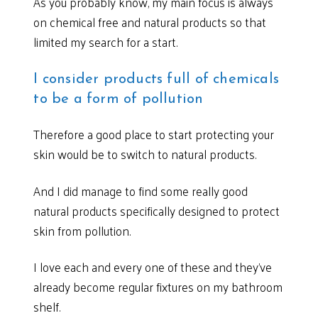
As you probably know, my main focus is always
on chemical free and natural products so that
limited my search for a start.
I consider products full of chemicals
to be a form of pollution
Therefore a good place to start protecting your
skin would be to switch to natural products.
And I did manage to find some really good
natural products specifically designed to protect
skin from pollution.
I love each and every one of these and they’ve
already become regular fixtures on my bathroom
shelf.