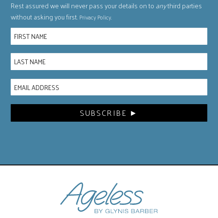
Rest assured we will never pass your details on to
any
third parties
without asking you first.
.
Privacy Policy