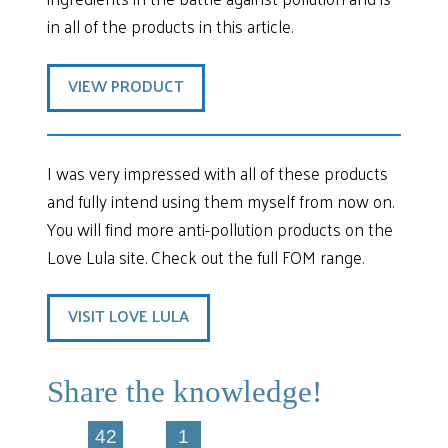
in all of the products in this article.
VIEW PRODUCT
I was very impressed with all of these products
and fully intend using them myself from now on.
You will find more anti-pollution products on the
Love Lula site. Check out the full FOM range.
VISIT LOVE LULA
Share the knowledge!
42
1