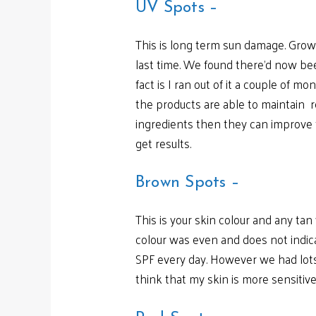
UV Spots –
This is long term sun damage. Grow
last time. We found there’d now be
fact is I ran out of it a couple of 
the products are able to maintain re
ingredients then they can improve f
get results.
Brown Spots –
This is your skin colour and any ta
colour was even and does not indic
SPF every day. However we had lots 
think that my skin is more sensitive