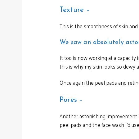
Texture –
This is the smoothness of skin and
We saw an absolutely asto
It too is now working at a capacity
this is why my skin looks so dewy a
Once again the peel pads and retino
Pores –
Another astonishing improvement of
peel pads and the face wash I’d used