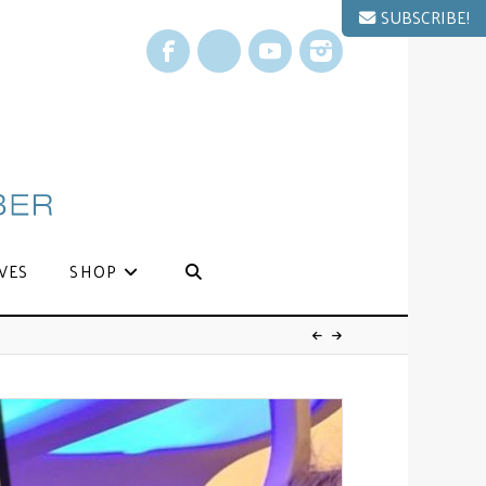
SUBSCRIBE!
Facebook
X
YouTube
Instagram
VES
SHOP