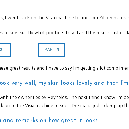
e
ts, I went back on the Visia machine to find there’d been a dr
les to see exactly what products I used and the results just clic
 2
PART 3
hese great results and I have to say I’m getting a lot complime
look very well, my skin looks lovely and that I’
p with the owner Lesley Reynolds. The next thing I know I’m b
 on to the Visia machine to see if I’ve managed to keep up the
in and remarks on how great it looks