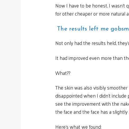
Now I have to be honest, I wasn’t q
for other cheaper or more natural al
The results left me gobs
Not only had the results held, they’
It had improved even more than the
What??
The skin was also visibly smoother
disappointed when I didn’t include 
see the improvement with the naked
the face and the face has a slightly
Here’s what we found: