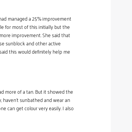
but had managed a 25% improvement
r most of this initially but the
ch more improvement. She said that
 use sunblock and other active
said this would definitely help me
ad more of a tan. But it showed the
ay, haven’t sunbathed and wear an
e can get colour very easily. I also