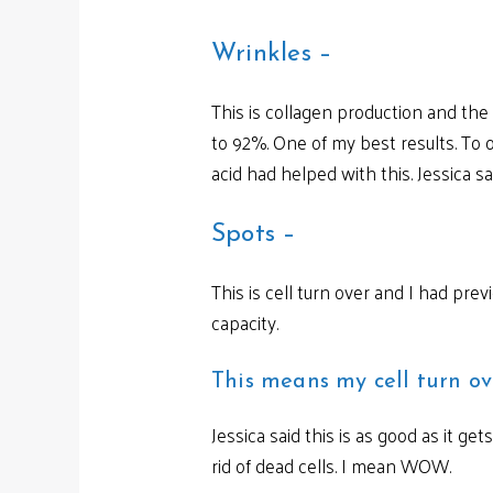
Wrinkles –
This is collagen production and th
to 92%. One of my best results. To o
acid had helped with this. Jessica s
Spots –
This is cell turn over and I had p
capacity.
This means my cell turn ov
Jessica said this is as good as it ge
rid of dead cells. I mean WOW.