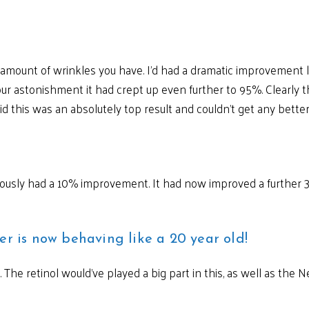
e amount of wrinkles you have. I’d had a dramatic improvemen
ur astonishment it had crept up even further to 95%. Clearly th
aid this was an absolutely top result and couldn’t get any better
reviously had a 10% improvement. It had now improved a furthe
er is now behaving like a 20 year old!
ts. The retinol would’ve played a big part in this, as well as th