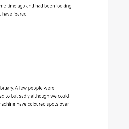
 some time ago and had been looking
t have feared.
ebruary. A few people were
ted to but sadly although we could
 machine have coloured spots over