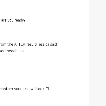
 are you ready?
rom the AFTER result! Jessica said
was speechless.
oother your skin will look. The