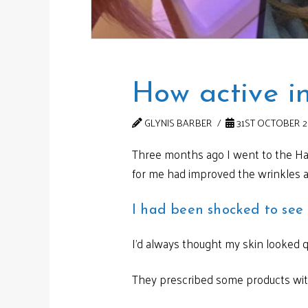
How active i
GLYNIS BARBER
31ST OCTOBER 
Three months ago I went to the Harl
for me had improved the wrinkles 
I had been shocked to se
I’d always thought my skin looked qu
They prescribed some products with a