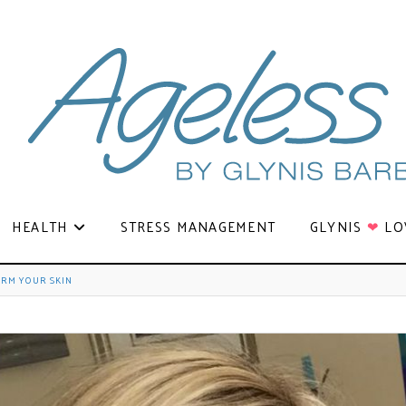
HEALTH
STRESS MANAGEMENT
GLYNIS
❤
LO
ORM YOUR SKIN