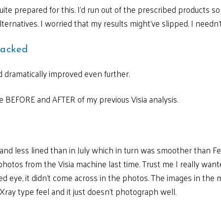
uite prepared for this. I’d run out of the prescribed products
ternatives. I worried that my results might’ve slipped. I needn’
macked
d dramatically improved even further.
 BEFORE and AFTER of my previous Visia analysis.
 and less lined than in July which in turn was smoother than F
photos from the Visia machine last time. Trust me I really wan
 eye, it didn’t come across in the photos. The images in the
 Xray type feel and it just doesn’t photograph well.