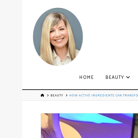
HOME
BEAUTY
BEAUTY
HOW ACTIVE INGREDIENTS CAN TRANSF