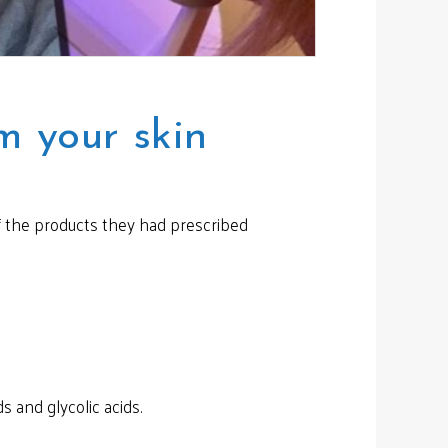
m your skin
if the products they had prescribed
s and glycolic acids.