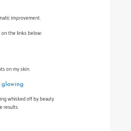
amatic improvement.
k on the links below:
nts on my skin.
m glowing
eing whisked off by beauty
 results.