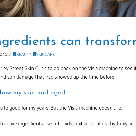
ngredients can transfor
2020
BEAUTY
,
SKINCARE
ey Street Skin Clinic to go back on the Visia machine to see 
and sun damage that had showed up the time before.
e how my skin had aged
ite good for my years. But the Visia machine doesn’t lie.
ctive ingredients like retinoids, fruit acids, alpha hydroxy acid