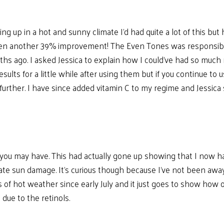
ing up in a hot and sunny climate I’d had quite a lot of this 
en another 39% improvement! The Even Tones was responsible fo
months ago. I asked Jessica to explain how I could’ve had so mu
sults for a little while after using them but if you continue to
urther. I have since added vitamin C to my regime and Jessica 
n you may have. This had actually gone up showing that I now h
ate sun damage. It’s curious though because I’ve not been aw
of hot weather since early July and it just goes to show how on
 due to the retinols.