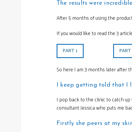
The results were incredibl
After 5 months of using the produc
If you would like to read the 3 artic
PART 1
PART
So here I am 3 months later after t
I keep getting told that I 
I pop back to the clinic to catch u
consultant Jessica who puts me back
Firstly she peers at my sk