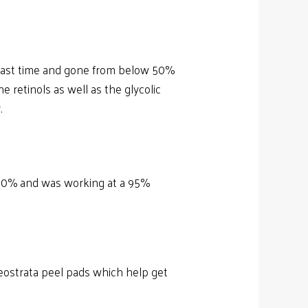
t last time and gone from below 50%
e retinols as well as the glycolic
.
r 30% and was working at a 95%
e Neostrata peel pads which help get