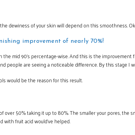
 the dewiness of your skin will depend on this smoothness. Ok
nishing improvement of nearly 70%!
 in the mid 90’s percentage-wise. And this is the improvement f
nd people are seeing a noticeable difference. By this stage I 
ls would be the reason for this result.
 over 50% taking it up to 80%. The smaller your pores, the sm
 with fruit acid would’ve helped.