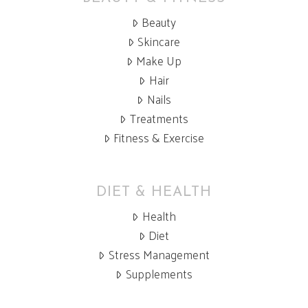
Beauty
Skincare
Make Up
Hair
Nails
Treatments
Fitness & Exercise
DIET & HEALTH
Health
Diet
Stress Management
Supplements