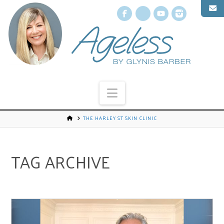
Facebook
X
YouTube
Instagr
Navigation
THE HARLEY ST SKIN CLINIC
TAG ARCHIVE