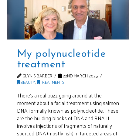
My polynucleotide
treatment
GLYNIS BARBER
22ND MARCH 2025
BEAUTY
,
TREATMENTS
There’s a real buzz going around at the
moment about a facial treatment using salmon
DNA, formally known as polynucleotide. These
are the building blocks of DNA and RNA. It
involves injections of fragments of naturally
sourced DNA (mostly fish) in targeted areas of