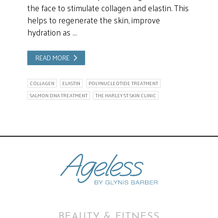
the face to stimulate collagen and elastin. This
helps to regenerate the skin, improve
hydration as …
READ MORE
COLLAGEN
ELASTIN
POLYNUCLEOTIDE TREATMENT
SALMON DNA TREATMENT
THE HARLEY ST SKIN CLINIC
BEAUTY & FITNESS