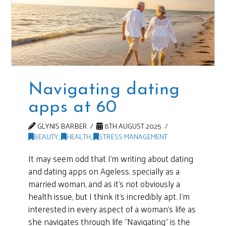
Navigating dating
apps at 60
GLYNIS BARBER
8TH AUGUST 2025
BEAUTY
,
HEALTH
,
STRESS MANAGEMENT
It may seem odd that I’m writing about dating
and dating apps on Ageless. specially as a
married woman, and as it’s not obviously a
health issue, but I think it’s incredibly apt. I’m
interested in every aspect of a woman’s life as
she navigates through life “Navigating” is the