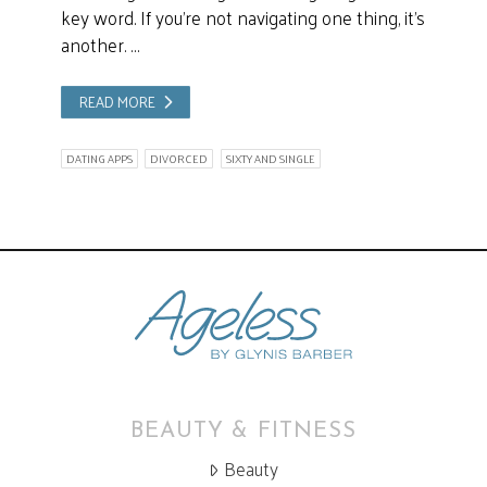
key word. If you’re not navigating one thing, it’s
another. …
READ MORE
DATING APPS
DIVORCED
SIXTY AND SINGLE
BEAUTY & FITNESS
Beauty