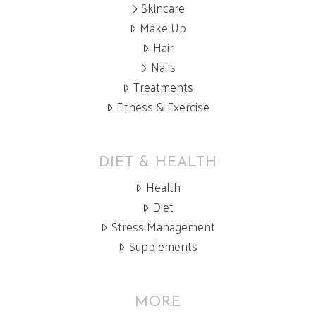
Skincare
Make Up
Hair
Nails
Treatments
Fitness & Exercise
DIET & HEALTH
Health
Diet
Stress Management
Supplements
MORE