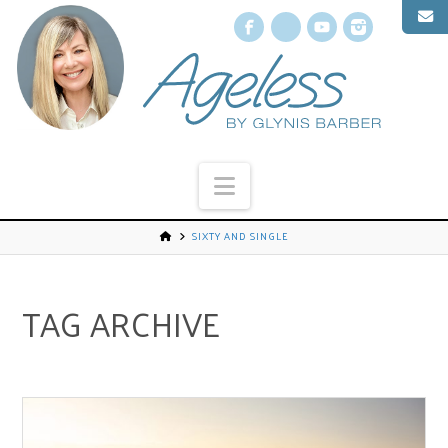
Facebook
X
YouTube
Instagr
Navigation
SIXTY AND SINGLE
TAG ARCHIVE