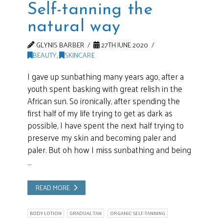
Self-tanning the
natural way
GLYNIS BARBER
27TH JUNE 2020
BEAUTY
,
SKINCARE
I gave up sunbathing many years ago, after a
youth spent basking with great relish in the
African sun. So ironically, after spending the
first half of my life trying to get as dark as
possible, I have spent the next half trying to
preserve my skin and becoming paler and
paler. But oh how I miss sunbathing and being
…
READ MORE
BODY LOTION
GRADUAL TAN
ORGANIC SELF-TANNING