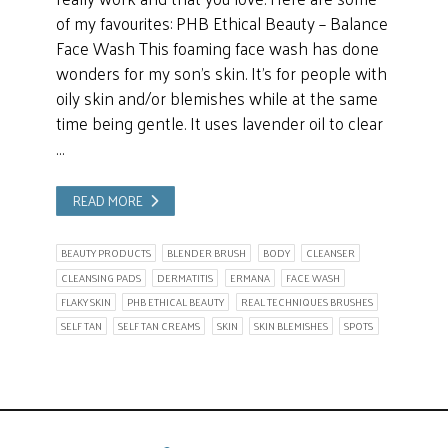
of my favourites: PHB Ethical Beauty – Balance
Face Wash This foaming face wash has done
wonders for my son’s skin. It’s for people with
oily skin and/or blemishes while at the same
time being gentle. It uses lavender oil to clear
…
READ MORE
BEAUTY PRODUCTS
BLENDER BRUSH
BODY
CLEANSER
CLEANSING PADS
DERMATITIS
ERMANA
FACE WASH
FLAKY SKIN
PHB ETHICAL BEAUTY
REAL TECHNIQUES BRUSHES
SELF TAN
SELF TAN CREAMS
SKIN
SKIN BLEMISHES
SPOTS