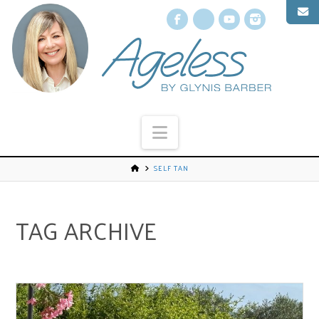
Facebook
X
YouTube
Instagr
Navigation
SELF TAN
TAG ARCHIVE