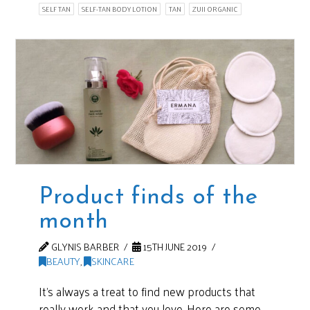
SELF TAN
SELF-TAN BODY LOTION
TAN
ZUII ORGANIC
Product finds of the
month
GLYNIS BARBER
15TH JUNE 2019
BEAUTY
,
SKINCARE
It’s always a treat to find new products that
really work and that you love. Here are some