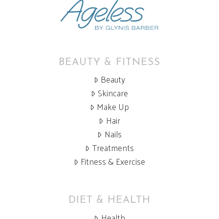
BEAUTY & FITNESS
Beauty
Skincare
Make Up
Hair
Nails
Treatments
Fitness & Exercise
DIET & HEALTH
Health