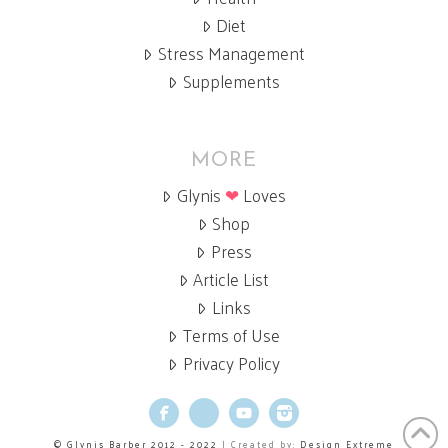
Diet
Stress Management
Supplements
MORE
Glynis
❤
Loves
Shop
Press
Article List
Links
Terms of Use
Privacy Policy
Facebook
X
YouTube
Instagram
© Glynis Barber 2012 - 2022
| Created by:
Design Extreme