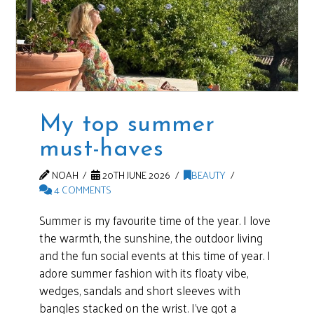
My top summer
must-haves
NOAH
20TH JUNE 2026
BEAUTY
4 COMMENTS
Summer is my favourite time of the year. I love
the warmth, the sunshine, the outdoor living
and the fun social events at this time of year. I
adore summer fashion with its floaty vibe,
wedges, sandals and short sleeves with
bangles stacked on the wrist. I’ve got a