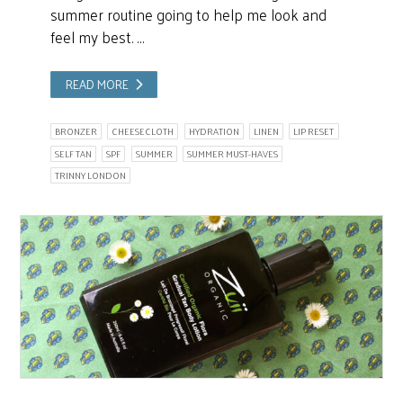
summer routine going to help me look and
feel my best. …
READ MORE
BRONZER
CHEESECLOTH
HYDRATION
LINEN
LIP RESET
SELF TAN
SPF
SUMMER
SUMMER MUST-HAVES
TRINNY LONDON