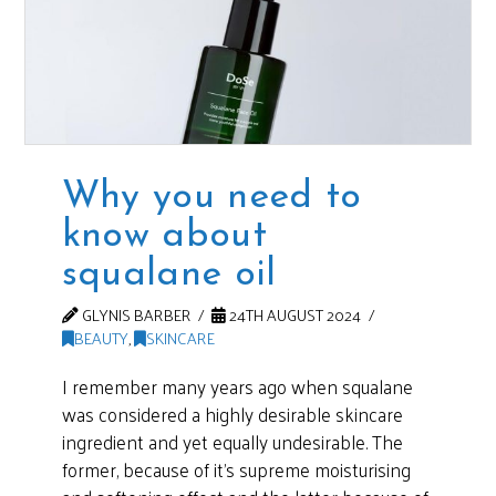
Why you need to
know about
squalane oil
GLYNIS BARBER
24TH AUGUST 2024
BEAUTY
,
SKINCARE
I remember many years ago when squalane
was considered a highly desirable skincare
ingredient and yet equally undesirable. The
former, because of it’s supreme moisturising