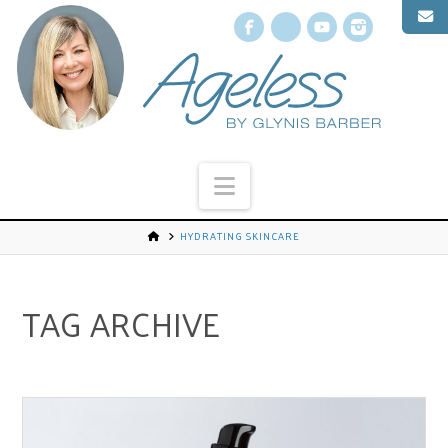
Facebook
X
YouTube
Instagr
Navigation
HYDRATING SKINCARE
TAG ARCHIVE