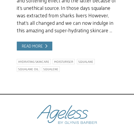
and softening effect and the latter because of
it’s unethical source. In those days squalane
was extracted from sharks livers However,
that’s all changed and we can now indulge in
this amazing and super-hydrating skincare …
READ MORE
HYDRATING SKINCARE
MOISTURISER
SQUALANE
SQUALANE OIL
SQUALENE