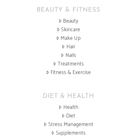
BEAUTY & FITNESS
Beauty
Skincare
Make Up
Hair
Nails
Treatments
Fitness & Exercise
DIET & HEALTH
Health
Diet
Stress Management
Supplements