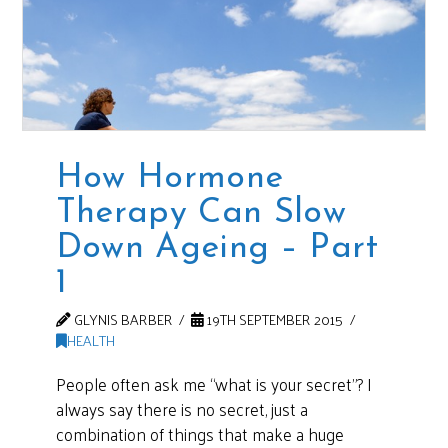
How Hormone
Therapy Can Slow
Down Ageing – Part
1
GLYNIS BARBER
19TH SEPTEMBER 2015
HEALTH
People often ask me “what is your secret”? I
always say there is no secret, just a
combination of things that make a huge