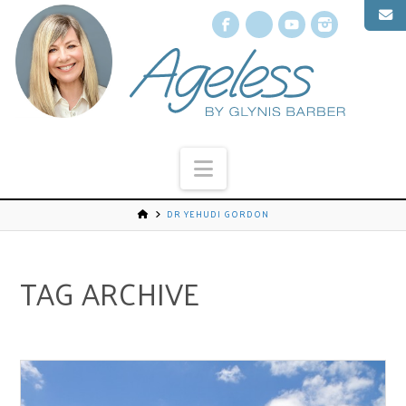
Facebook
X
YouTube
Instagr
Navigation
DR YEHUDI GORDON
TAG ARCHIVE