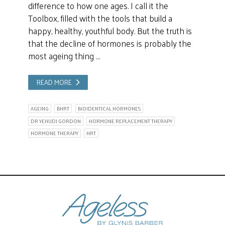
difference to how one ages. I call it the
Toolbox, filled with the tools that build a
happy, healthy, youthful body. But the truth is
that the decline of hormones is probably the
most ageing thing …
READ MORE
AGEING
BHRT
BIOIDENTICAL HORMONES
DR YEHUDI GORDON
HORMONE REPLACEMENT THERAPY
HORMONE THERAPY
HRT