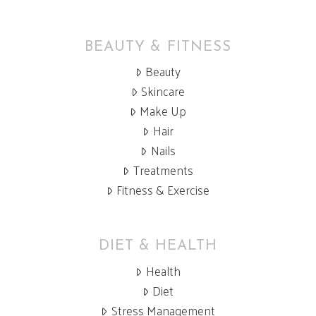
BEAUTY & FITNESS
Beauty
Skincare
Make Up
Hair
Nails
Treatments
Fitness & Exercise
DIET & HEALTH
Health
Diet
Stress Management