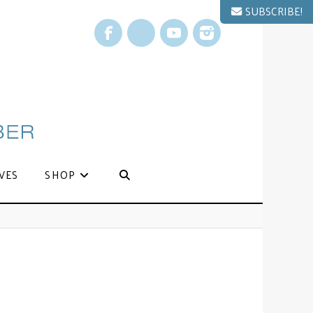
SUBSCRIBE!
Facebook
X
YouTube
Instagram
VES
SHOP