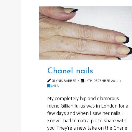
Chanel nails
GLYNIS BARBER
27TH DECEMBER 2012
NAILS
My completely hip and glamorous
friend Gillian Julius was in London for a
few days and when I saw her nails, I
knew I had to nab a pic to share with
you! They’re a new take on the Chanel