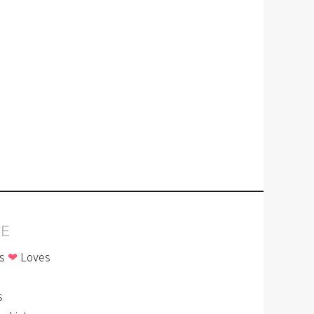
E
is
❤
Loves
p
s