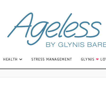
HEALTH
STRESS MANAGEMENT
GLYNIS
❤
LO