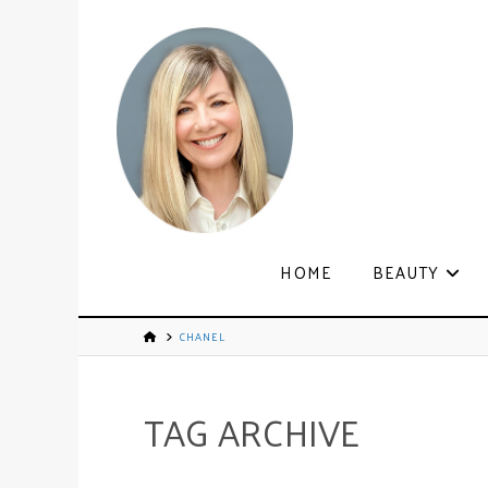
HOME
BEAUTY
CHANEL
TAG ARCHIVE