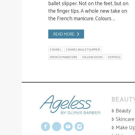
ballet slipper. Not on the feet, but on
the finger tips. A whole new take on
the French manicure. Colours …
READ MORE
CHANEL
CHANEL BALLET SLIPPER
FRENCH MANICURE
GILLIAN JULIUS
VERTIGO
BEAUTY
Beauty
Skincare
Make U
Facebook
X
YouTube
Instagram