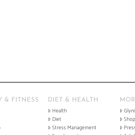
 & FITNESS
DIET & HEALTH
MOR
Health
Glyn
Diet
Sho
p
Stress Management
Pres