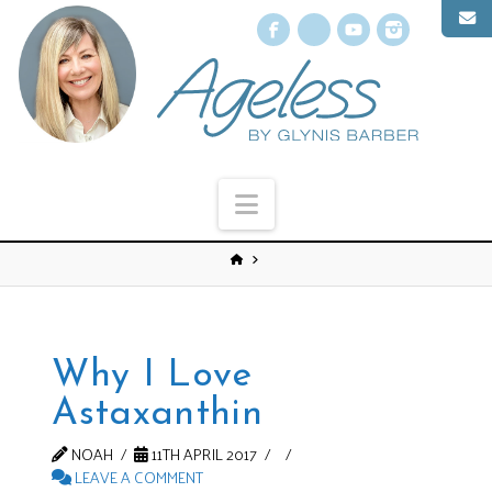
Facebook
X
YouTube
Instagr
Navigation
Why I Love
Astaxanthin
NOAH
11TH APRIL 2017
LEAVE A COMMENT