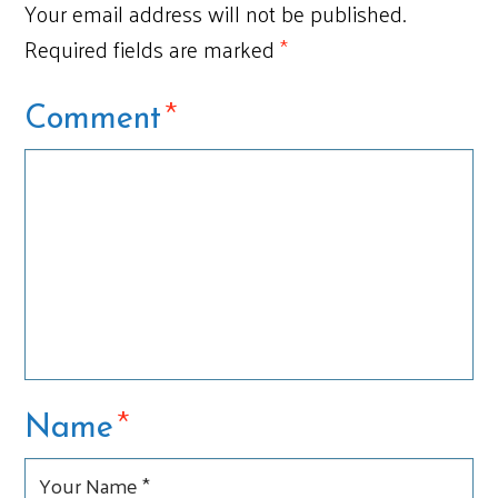
Your email address will not be published.
Required fields are marked
*
*
Comment
*
Name