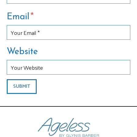
*
Email
Website