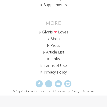
Supplements
MORE
Glynis
❤
Loves
Shop
Press
Article List
Links
Terms of Use
Privacy Policy
Facebook
X
YouTube
Instagram
© Glynis Barber 2012 - 2022
| Created by:
Design Extreme