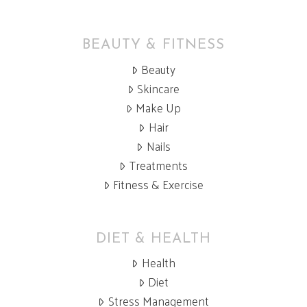
BEAUTY & FITNESS
Beauty
Skincare
Make Up
Hair
Nails
Treatments
Fitness & Exercise
DIET & HEALTH
Health
Diet
Stress Management