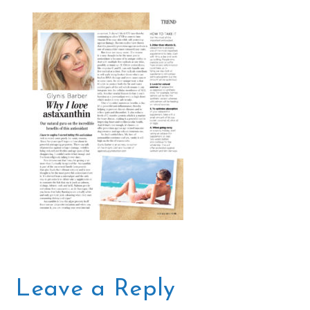
Leave a Reply