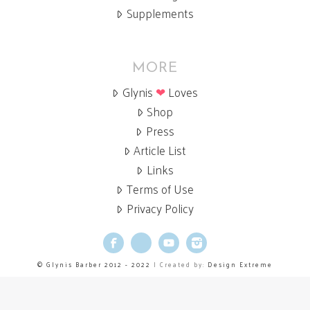
Supplements
MORE
Glynis
❤
Loves
Shop
Press
Article List
Links
Terms of Use
Privacy Policy
Facebook
X
YouTube
Instagram
© Glynis Barber 2012 - 2022
| Created by:
Design Extreme