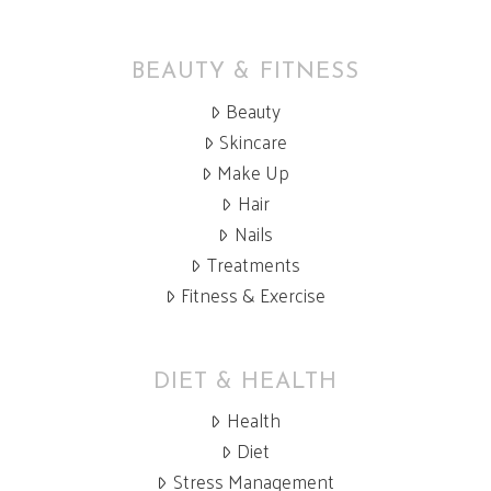
BEAUTY & FITNESS
Beauty
Skincare
Make Up
Hair
Nails
Treatments
Fitness & Exercise
DIET & HEALTH
Health
Diet
Stress Management