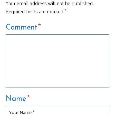
Your email address will not be published.
Required fields are marked
*
*
Comment
*
Name