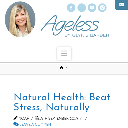
Facebook
X
YouTube
Instagr
Navigation
Natural Health: Beat
Stress, Naturally
NOAH
13TH SEPTEMBER 2019
LEAVE A COMMENT