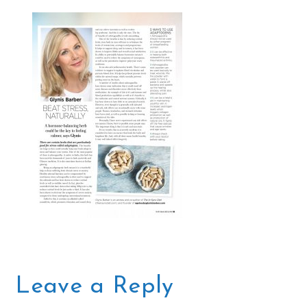
Leave a Reply