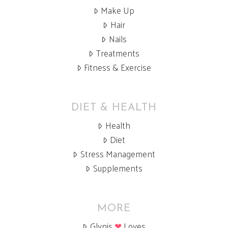
Make Up
Hair
Nails
Treatments
Fitness & Exercise
DIET & HEALTH
Health
Diet
Stress Management
Supplements
MORE
Glynis
❤
Loves