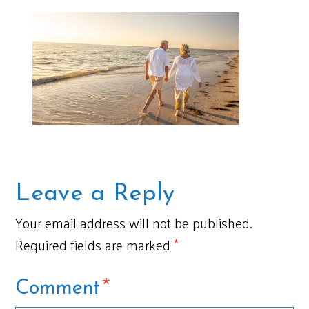
Leave a Reply
Your email address will not be published.
Required fields are marked
*
*
Comment