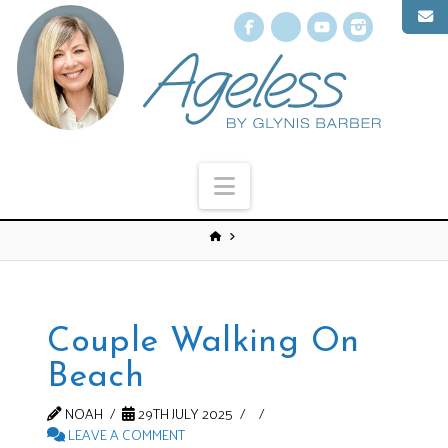
Facebook
X
YouTube
Instagr
Navigation
Couple Walking On
Beach
NOAH
29TH JULY 2025
LEAVE A COMMENT