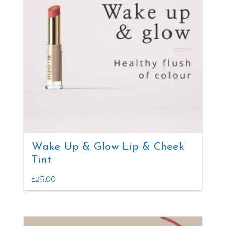
Wake Up & Glow Lip & Cheek
Tint
£
25.00
This
product
has