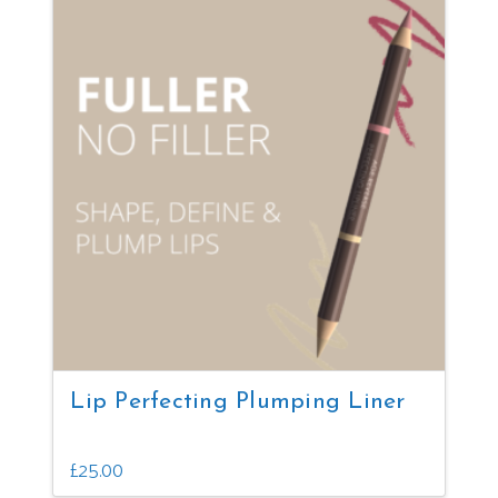
multiple
variants.
The
options
may
be
chosen
on
the
product
page
Lip Perfecting Plumping Liner
£
25.00