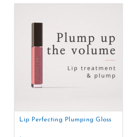
Lip Perfecting Plumping Gloss