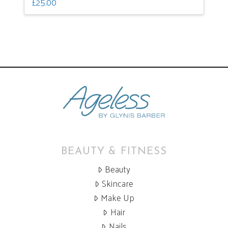
£
25.00
BEAUTY & FITNESS
Beauty
Skincare
Make Up
Hair
Nails