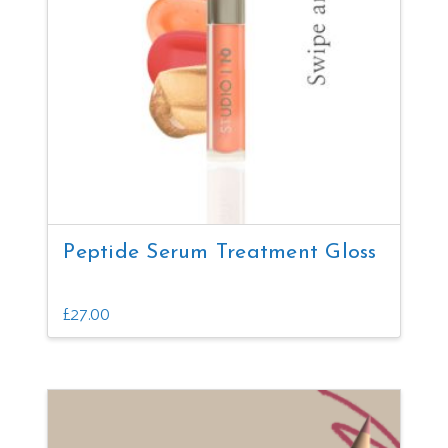
may
be
chosen
on
the
product
page
Peptide Serum Treatment Gloss
£
27.00
This
product
has
multiple
variants.