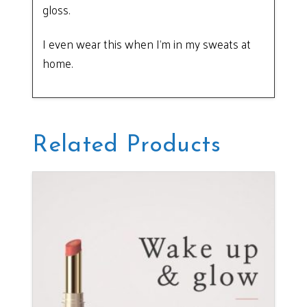
gloss.
I even wear this when I’m in my sweats at
home.
Related Products