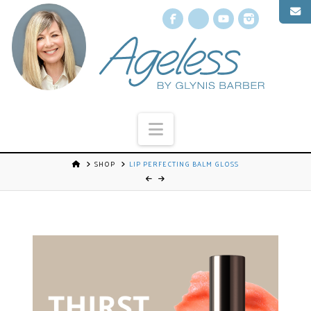
Facebook
X
YouTube
Instagr
Navigation
SHOP
LIP PERFECTING BALM GLOSS