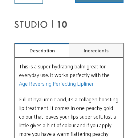
Perfecting
Balm
Gloss
quantity
Description
Ingredients
This is a super hydrating balm great for
everyday use. It works perfectly with the
Age Reversing Perfecting Lipliner
.
Full of hyaluronic acid, it’s a collagen boosting
lip treatment. It comes in one peachy gold
colour that leaves your lips super soft. Just a
little gives a hint of colour and if you apply
more you have a warm flattering peachy