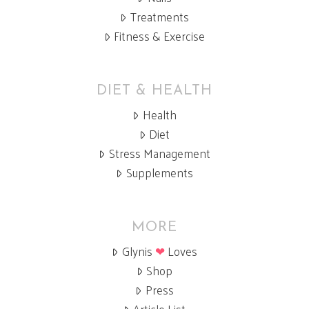
Treatments
Fitness & Exercise
DIET & HEALTH
Health
Diet
Stress Management
Supplements
MORE
Glynis
❤
Loves
Shop
Press