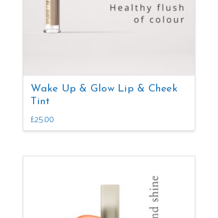
Wake Up & Glow Lip & Cheek
Tint
£
25.00
This
product
has
multiple
variants.
The
options