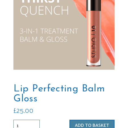
Lip Perfecting Balm
Gloss
£
25.00
Lip
ADD TO BASKET