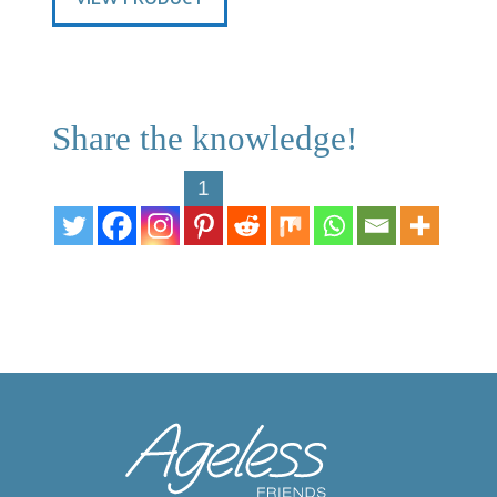
Share the knowledge!
1