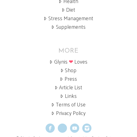
Health
Diet
Stress Management
Supplements
MORE
Glynis
❤
Loves
Shop
Press
Article List
Links
Terms of Use
Privacy Policy
Facebook
X
YouTube
Instagram