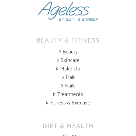
BEAUTY & FITNESS
Beauty
Skincare
Make Up
Hair
Nails
Treatments
Fitness & Exercise
DIET & HEALTH