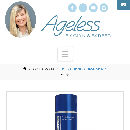
Facebook
X
YouTube
Instagr
Navigation
GLYNIS LOVES
TRIPLE FIRMING NECK CREAM