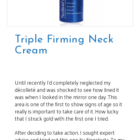
Triple Firming Neck
Cream
Until recently I’d completely neglected my
décolleté and was shocked to see how lined it
was when I looked in the mirror one day. This
area is one of the first to show signs of age so it
really is important to take care of it. How lucky
that I struck gold with the first one I tried.
After deciding to take action, I sought expert
advice and tried out this one by Neostrata. To my