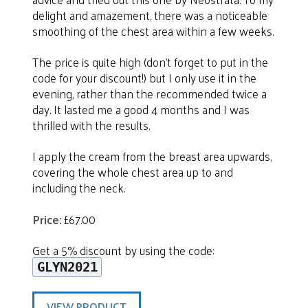
delight and amazement, there was a noticeable
smoothing of the chest area within a few weeks.
The price is quite high (don’t forget to put in the
code for your discount!) but I only use it in the
evening, rather than the recommended twice a
day. It lasted me a good 4 months and I was
thrilled with the results.
I apply the cream from the breast area upwards,
covering the whole chest area up to and
including the neck.
Price:
£67.00
Get a 5% discount by using the code:
GLYN2021
VIEW PRODUCT