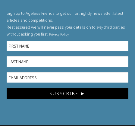
Sign up to Ageless Friends to get our fortnightly newsletter, latest
articles and competitions.
Rest assured we will never pass your details on to
any
third parties
without asking you first.
.
Privacy Policy