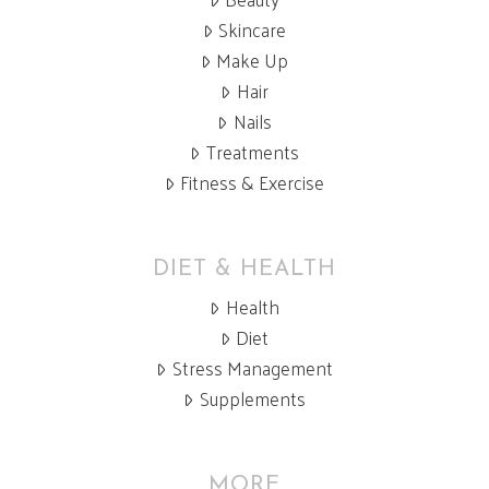
Skincare
Make Up
Hair
Nails
Treatments
Fitness & Exercise
DIET & HEALTH
Health
Diet
Stress Management
Supplements
MORE