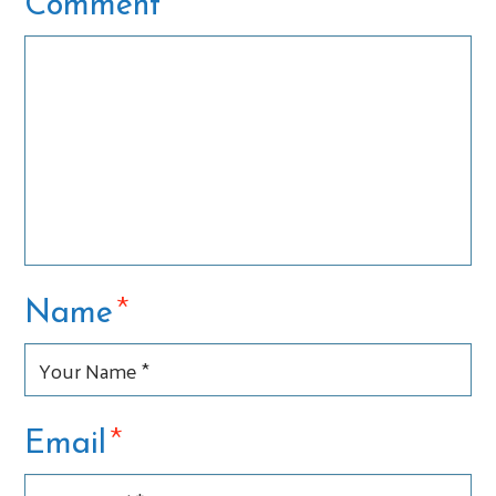
*
Comment
*
Name
*
Email