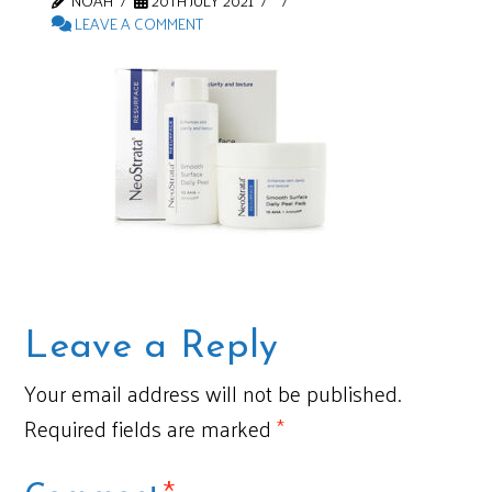
NOAH
20TH JULY 2021
LEAVE A COMMENT
Leave a Reply
Your email address will not be published.
Required fields are marked
*