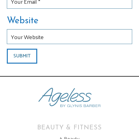
Website
BEAUTY & FITNESS
Beauty