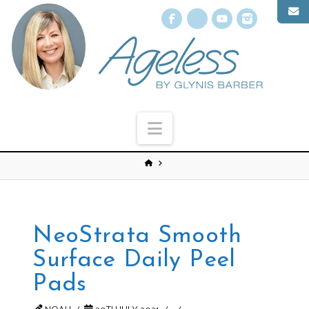
Facebook
X
YouTube
Instagr
Navigation
NeoStrata Smooth
Surface Daily Peel
Pads