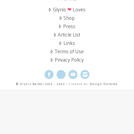
Glynis
❤
Loves
Shop
Press
Article List
Links
Terms of Use
Privacy Policy
Facebook
X
YouTube
Instagram
© Glynis Barber 2012 - 2022
| Created by:
Design Extreme