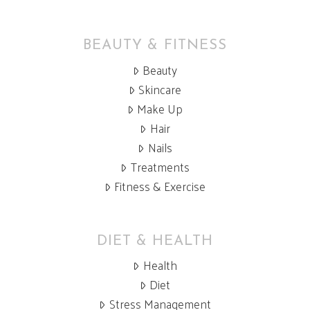
BEAUTY & FITNESS
Beauty
Skincare
Make Up
Hair
Nails
Treatments
Fitness & Exercise
DIET & HEALTH
Health
Diet
Stress Management