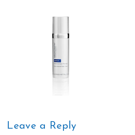
Leave a Reply