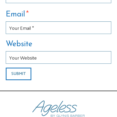
*
Email
Website