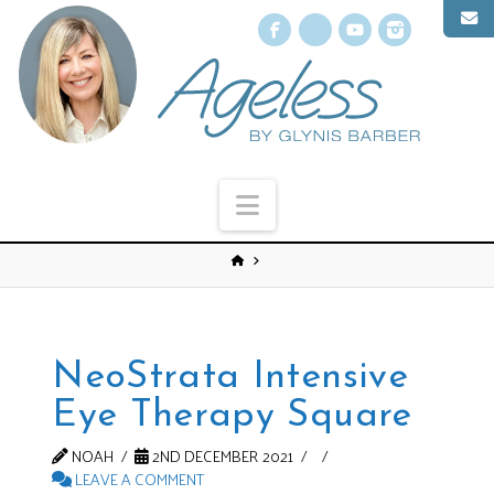
Facebook
X
YouTube
Instagr
Navigation
NeoStrata Intensive
Eye Therapy Square
NOAH
2ND DECEMBER 2021
LEAVE A COMMENT