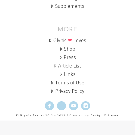
Supplements
MORE
Glynis
❤
Loves
Shop
Press
Article List
Links
Terms of Use
Privacy Policy
Facebook
X
YouTube
Instagram
© Glynis Barber 2012 - 2022
| Created by:
Design Extreme