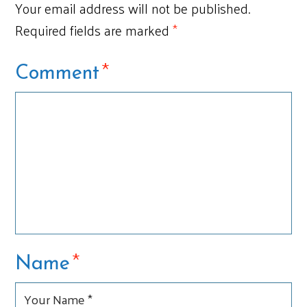
Your email address will not be published.
Required fields are marked
*
*
Comment
*
Name