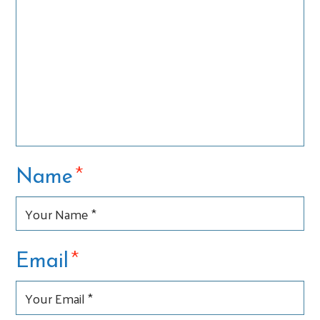
*
Name
*
Email