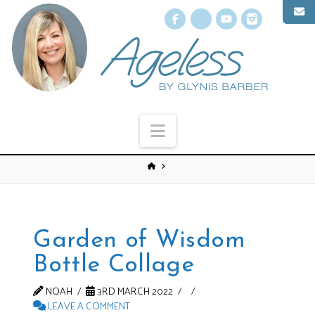
Facebook
X
YouTube
Instagr
Navigation
Garden of Wisdom
Bottle Collage
NOAH
3RD MARCH 2022
LEAVE A COMMENT