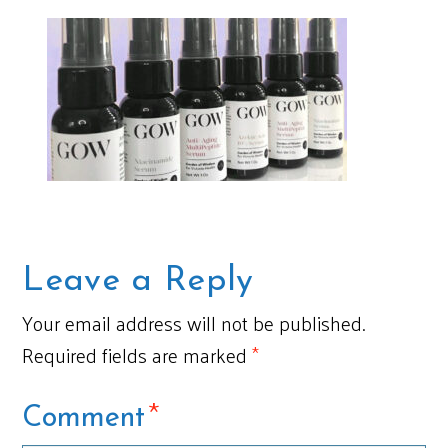
Leave a Reply
Your email address will not be published.
Required fields are marked
*
*
Comment