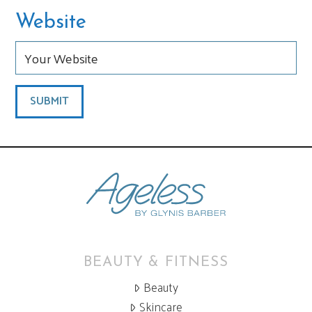
Website
BEAUTY & FITNESS
Beauty
Skincare