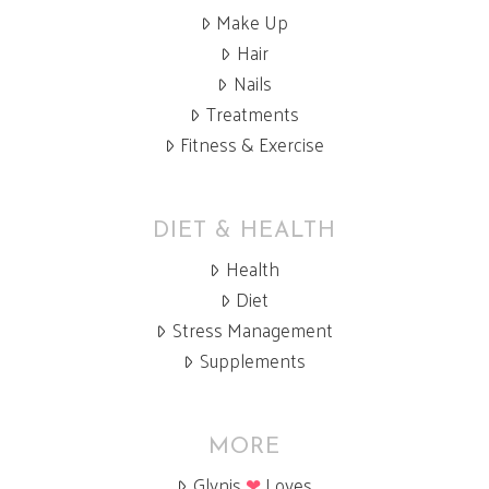
Make Up
Hair
Nails
Treatments
Fitness & Exercise
DIET & HEALTH
Health
Diet
Stress Management
Supplements
MORE
Glynis
❤
Loves