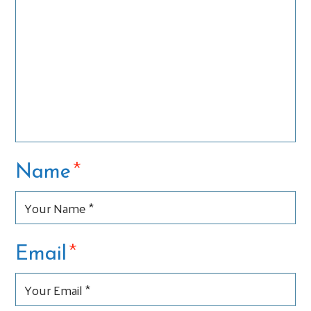
*
Name
*
Email