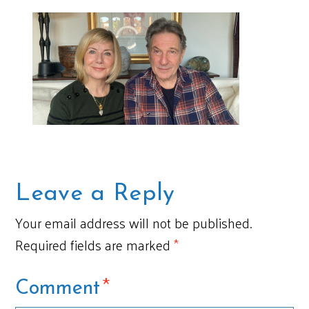
Leave a Reply
Your email address will not be published.
Required fields are marked
*
*
Comment