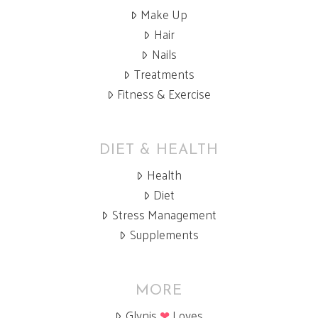
Make Up
Hair
Nails
Treatments
Fitness & Exercise
DIET & HEALTH
Health
Diet
Stress Management
Supplements
MORE
Glynis
❤
Loves