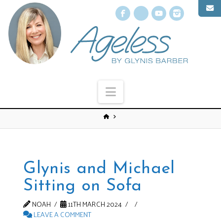
Facebook
X
YouTube
Instagr
Navigation
Glynis and Michael
Sitting on Sofa
NOAH
11TH MARCH 2024
LEAVE A COMMENT