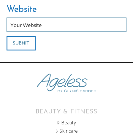
Website
BEAUTY & FITNESS
Beauty
Skincare