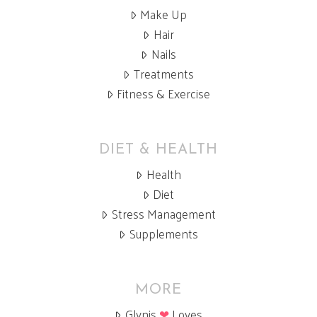
Make Up
Hair
Nails
Treatments
Fitness & Exercise
DIET & HEALTH
Health
Diet
Stress Management
Supplements
MORE
Glynis
❤
Loves