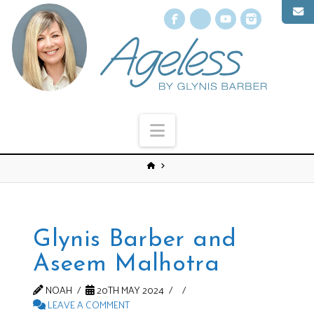
Facebook
X
YouTube
Instagr
Navigation
Glynis Barber and
Aseem Malhotra
NOAH
20TH MAY 2024
LEAVE A COMMENT