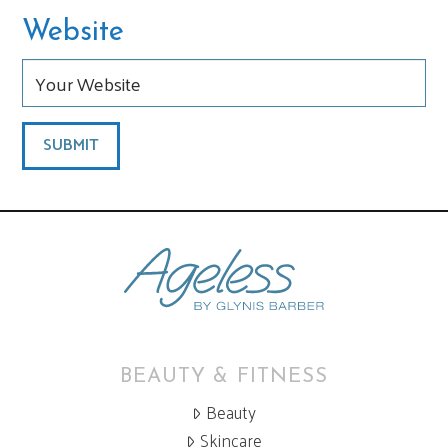
Website
BEAUTY & FITNESS
Beauty
Skincare