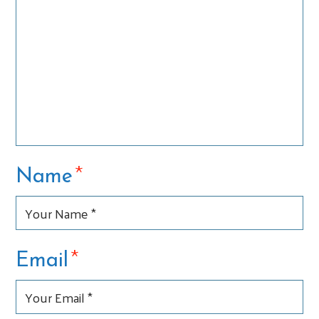
*
Name
*
Email