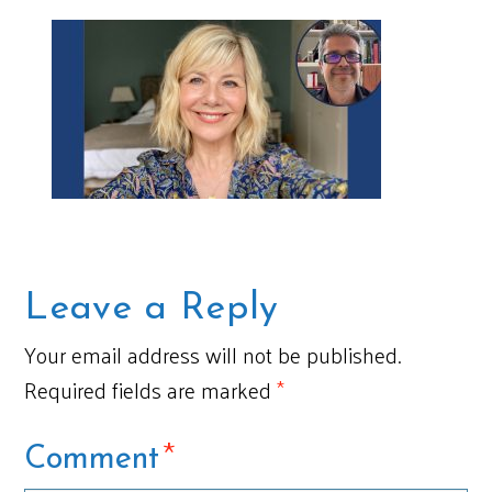
Leave a Reply
Your email address will not be published.
Required fields are marked
*
*
Comment