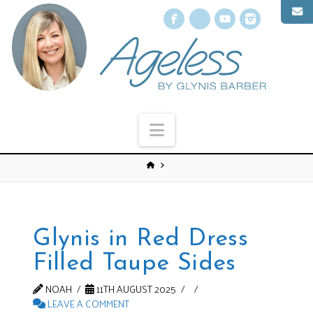
Facebook
X
YouTube
Instagr
Navigation
Glynis in Red Dress
Filled Taupe Sides
NOAH
11TH AUGUST 2025
LEAVE A COMMENT