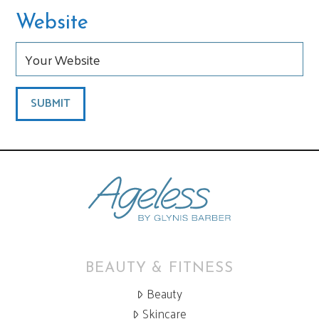
Website
BEAUTY & FITNESS
Beauty
Skincare