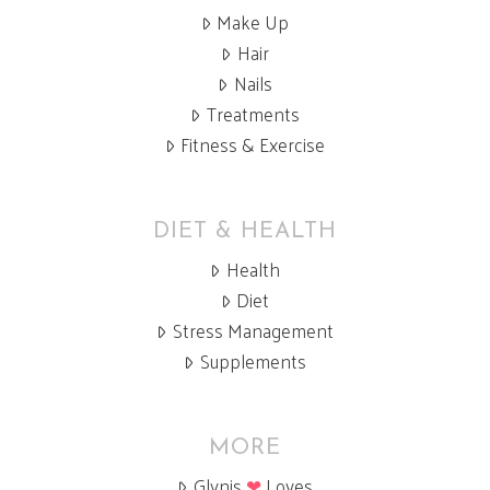
Make Up
Hair
Nails
Treatments
Fitness & Exercise
DIET & HEALTH
Health
Diet
Stress Management
Supplements
MORE
Glynis
❤
Loves