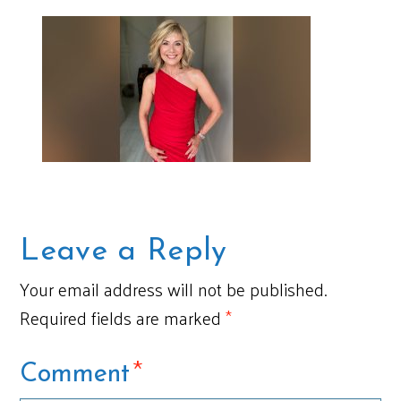
Leave a Reply
Your email address will not be published.
Required fields are marked
*
*
Comment