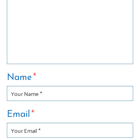
*
Name
*
Email