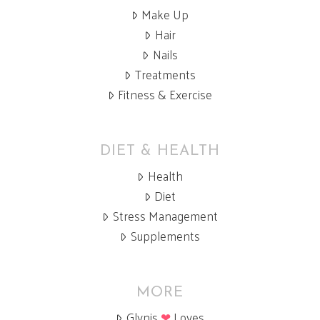
Make Up
Hair
Nails
Treatments
Fitness & Exercise
DIET & HEALTH
Health
Diet
Stress Management
Supplements
MORE
Glynis
❤
Loves