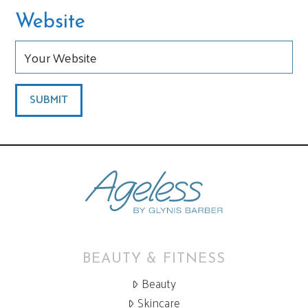
Website
BEAUTY & FITNESS
Beauty
Skincare