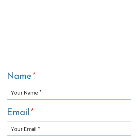
*
Name
*
Email