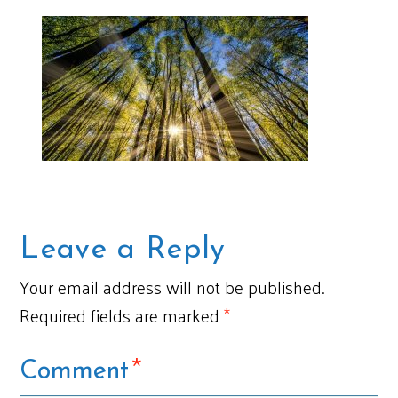
Leave a Reply
Your email address will not be published.
Required fields are marked
*
*
Comment