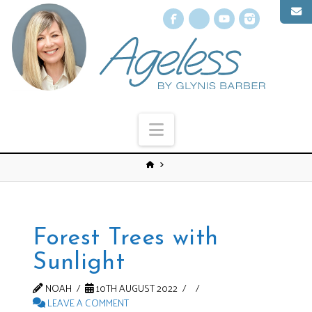
Facebook
X
YouTube
Instagr
Navigation
Forest Trees with
Sunlight
NOAH
10TH AUGUST 2022
LEAVE A COMMENT