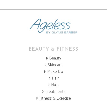
BEAUTY & FITNESS
Beauty
Skincare
Make Up
Hair
Nails
Treatments
Fitness & Exercise