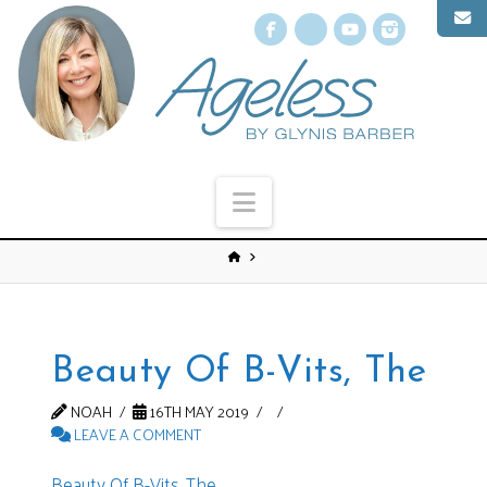
Facebook
X
YouTube
Instagr
Navigation
Beauty Of B-Vits, The
NOAH
16TH MAY 2019
LEAVE A COMMENT
Beauty Of B-Vits, The