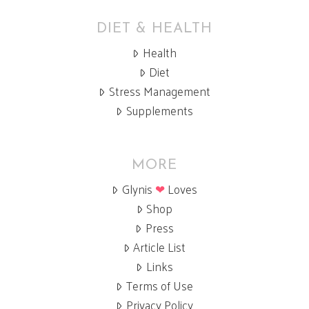
DIET & HEALTH
Health
Diet
Stress Management
Supplements
MORE
Glynis
❤
Loves
Shop
Press
Article List
Links
Terms of Use
Privacy Policy