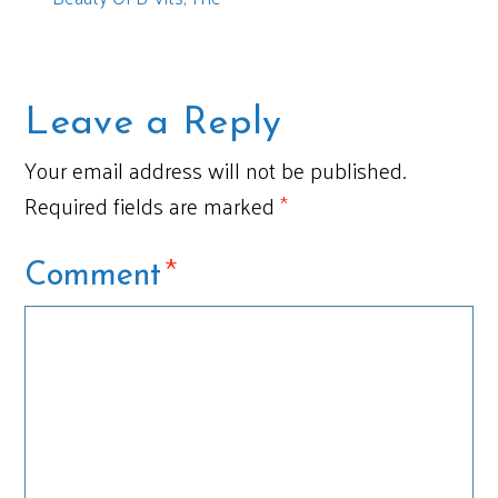
Leave a Reply
Your email address will not be published.
Required fields are marked
*
*
Comment