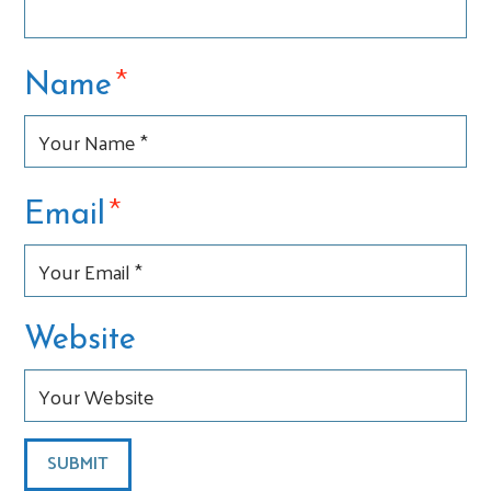
*
Name
*
Email
Website