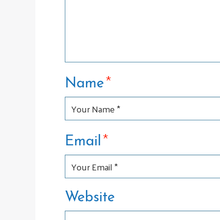
*
Name
*
Email
Website