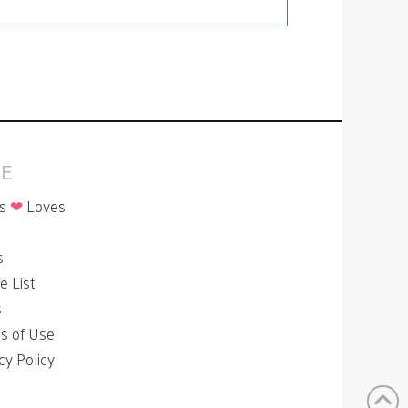
E
is
❤
Loves
p
s
le List
s
s of Use
cy Policy