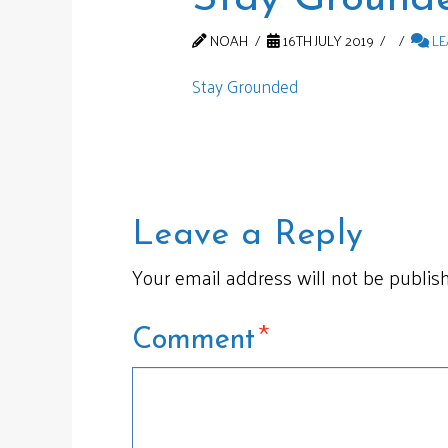
NOAH
16TH JULY 2019
LE
Stay Grounded
Leave a Reply
Your email address will not be publis
*
Comment