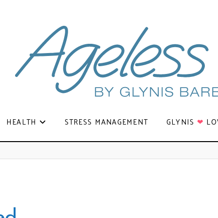
HEALTH
STRESS MANAGEMENT
GLYNIS
❤
LO
ed