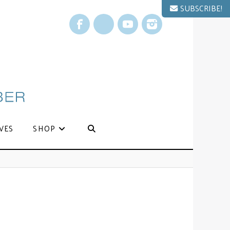
SUBSCRIBE!
Facebook
X
YouTube
Instagram
VES
SHOP