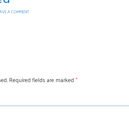
AVE A COMMENT
hed.
Required fields are marked
*