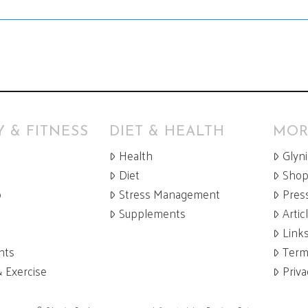
 & FITNESS
DIET & HEALTH
MOR
Health
Glyn
Diet
Sho
p
Stress Management
Pres
Supplements
Artic
Link
nts
Term
& Exercise
Priva