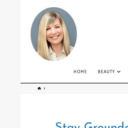
HOME
BEAUTY
Stay Ground