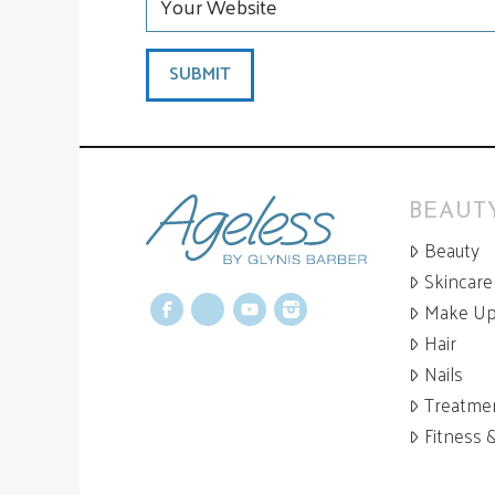
BEAUTY
Beauty
Skincare
Make U
Facebook
X
YouTube
Instagram
Hair
Nails
Treatme
Fitness 