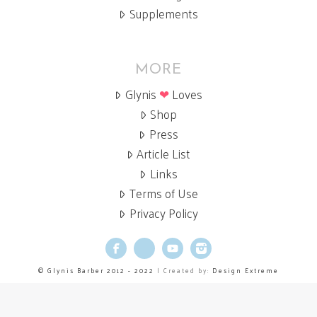
Supplements
MORE
Glynis
❤
Loves
Shop
Press
Article List
Links
Terms of Use
Privacy Policy
Facebook
X
YouTube
Instagram
© Glynis Barber 2012 - 2022
| Created by:
Design Extreme