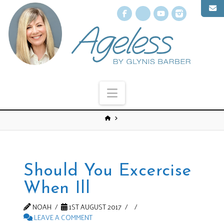
Facebook
X
YouTube
Instagr
Navigation
Should You Excercise
When Ill
NOAH
1ST AUGUST 2017
LEAVE A COMMENT