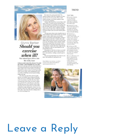
Leave a Reply