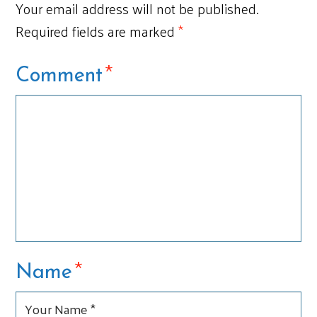
Your email address will not be published.
Required fields are marked
*
*
Comment
*
Name