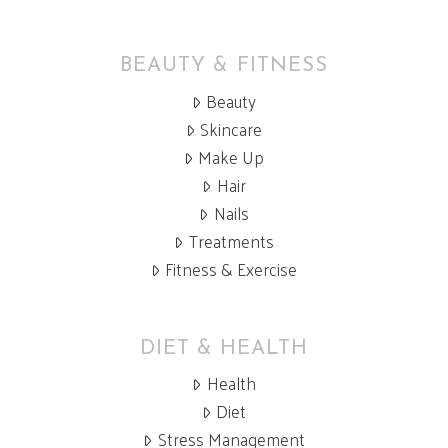
BEAUTY & FITNESS
Beauty
Skincare
Make Up
Hair
Nails
Treatments
Fitness & Exercise
DIET & HEALTH
Health
Diet
Stress Management