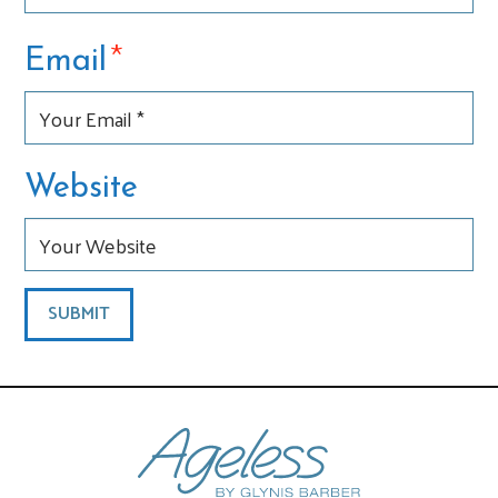
*
Email
Website