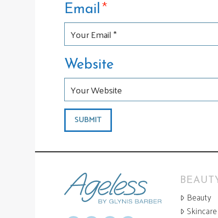
*
Email
Website
BEAUTY
Beauty
Skincare