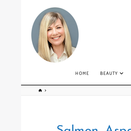
HOME
BEAUTY
Salmon, Asp