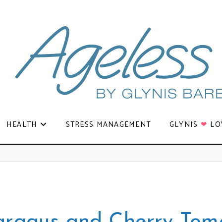
HEALTH
STRESS MANAGEMENT
GLYNIS
❤
LO
aragus and Cherry Tom