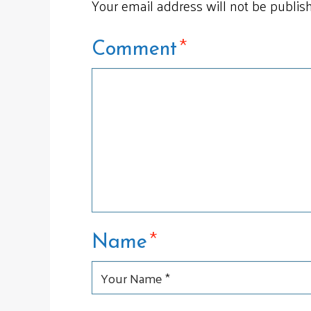
Your email address will not be publis
*
Comment
*
Name