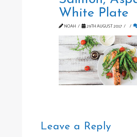
White Plate
NOAH
29TH AUGUST 2017
Leave a Reply