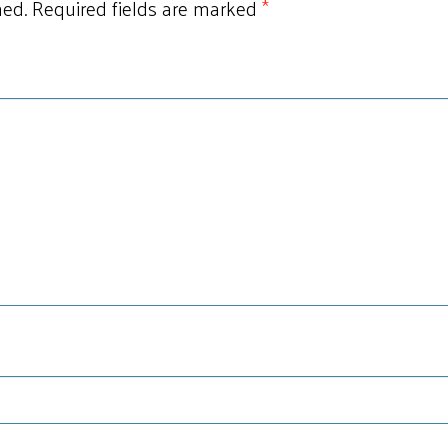
hed.
Required fields are marked
*