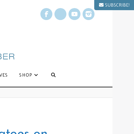
SUBSCRIBE!
Facebook
X
YouTube
Instagram
VES
SHOP
atoes on