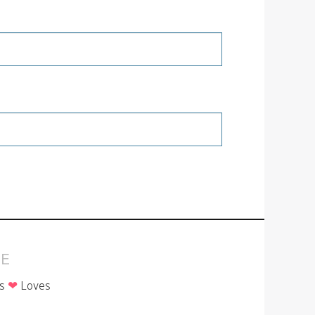
E
is
❤
Loves
p