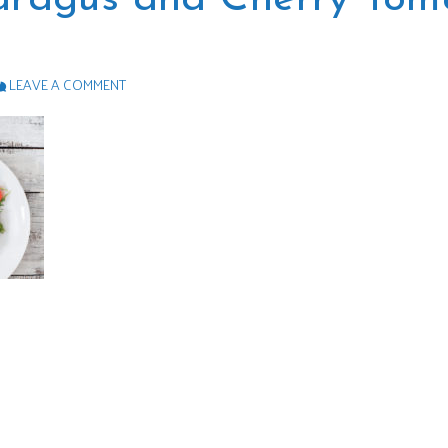
LEAVE A COMMENT