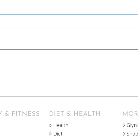
 & FITNESS
DIET & HEALTH
MOR
Health
Glyn
Diet
Sho