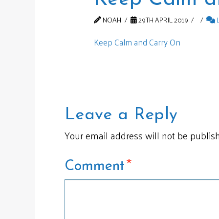
NOAH
29TH APRIL 2019
Keep Calm and Carry On
Leave a Reply
Your email address will not be publis
*
Comment