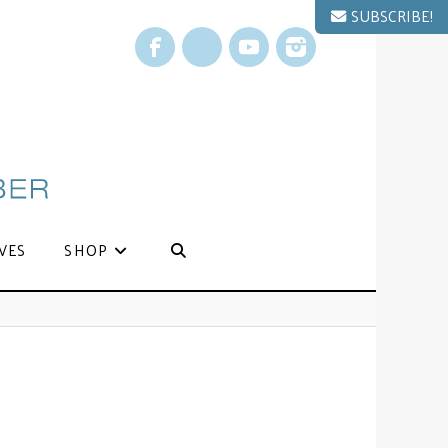
SUBSCRIBE!
Facebook
X
YouTube
Instagram
VES
SHOP