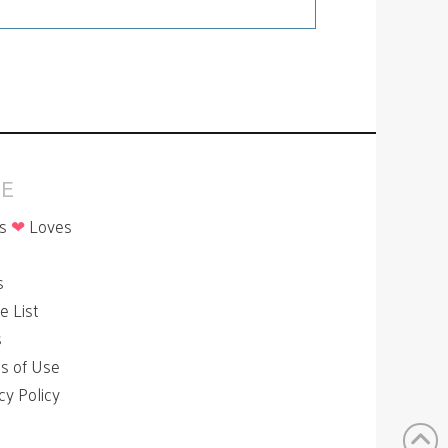
E
is
❤
Loves
p
s
le List
s
s of Use
cy Policy