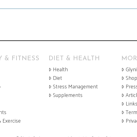
 & FITNESS
DIET & HEALTH
MOR
Health
Glyn
Diet
Sho
p
Stress Management
Pres
Supplements
Artic
Link
nts
Term
& Exercise
Priva