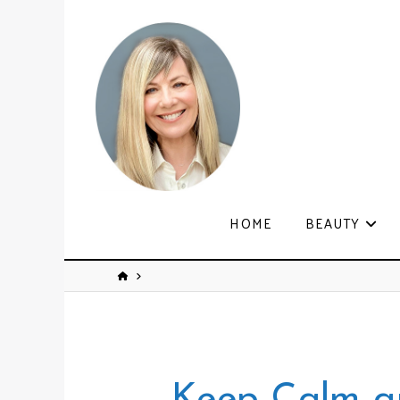
HOME
BEAUTY
Keep Calm a