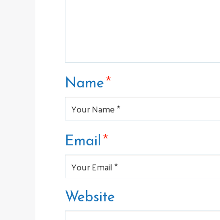
*
Name
*
Email
Website