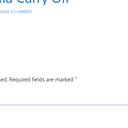
LEAVE A COMMENT
hed.
Required fields are marked
*