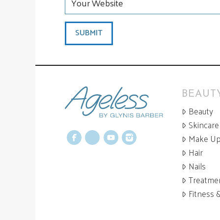
BEAUTY
Beauty
Skincare
Make U
Facebook
X
YouTube
Instagram
Hair
Nails
Treatme
Fitness 