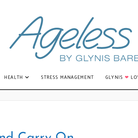
HEALTH
STRESS MANAGEMENT
GLYNIS
❤
LO
nd Carry On