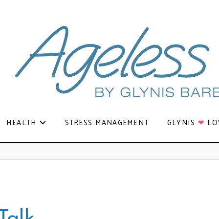
HEALTH
STRESS MANAGEMENT
GLYNIS
❤
LO
Talk