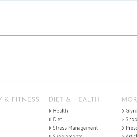
 & FITNESS
DIET & HEALTH
MOR
Health
Glyn
Diet
Sho
p
Stress Management
Pres
Supplements
Artic