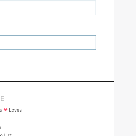
E
is
❤
Loves
p
s
le List