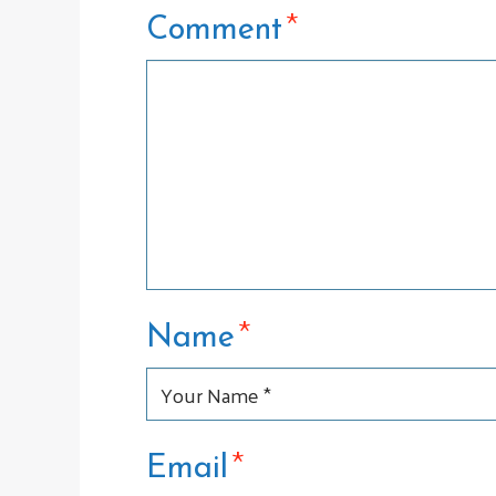
*
Comment
*
Name
*
Email