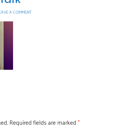
EAVE A COMMENT
hed.
Required fields are marked
*