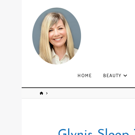
HOME
BEAUTY
Glynis Sleep 