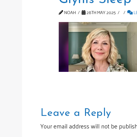
NOAH
28TH MAY 2025
L
Leave a Reply
Your email address will not be publis