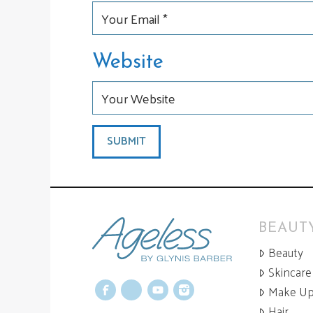
Website
BEAUTY
Beauty
Skincare
Make U
Facebook
X
YouTube
Instagram
Hair