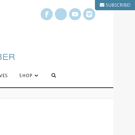
SUBSCRIBE!
Facebook
X
YouTube
Instagram
VES
SHOP