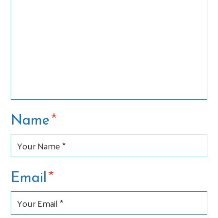
*
Name
*
Email