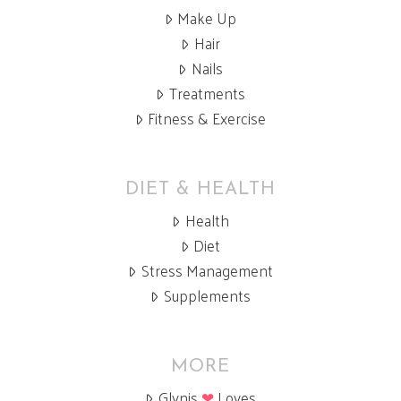
Make Up
Hair
Nails
Treatments
Fitness & Exercise
DIET & HEALTH
Health
Diet
Stress Management
Supplements
MORE
Glynis
❤
Loves