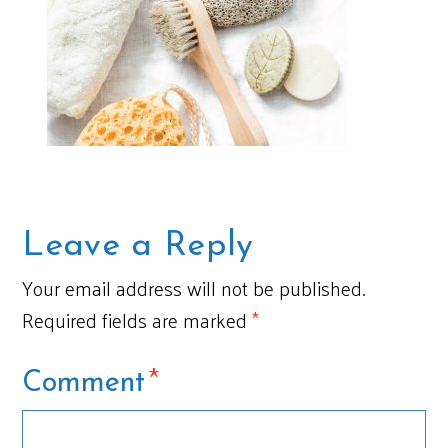
Leave a Reply
Your email address will not be published.
Required fields are marked
*
*
Comment