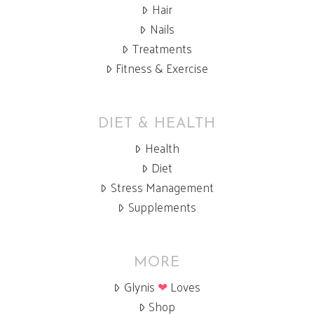
Hair
Nails
Treatments
Fitness & Exercise
DIET & HEALTH
Health
Diet
Stress Management
Supplements
MORE
Glynis
❤
Loves
Shop