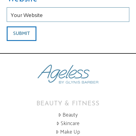
BEAUTY & FITNESS
Beauty
Skincare
Make Up