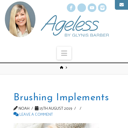
Facebook
X
YouTube
Instagr
Navigation
Brushing Implements
NOAH
15TH AUGUST 2019
LEAVE A COMMENT