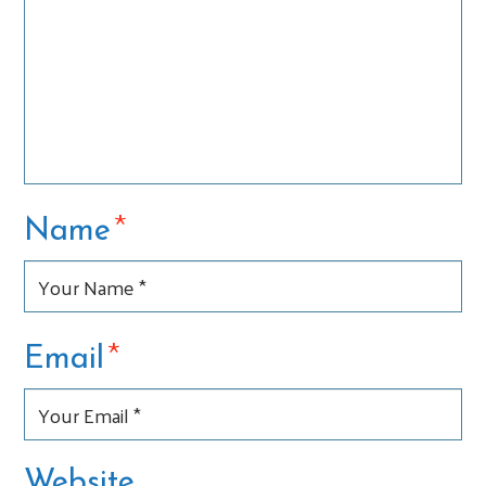
*
Name
*
Email
Website