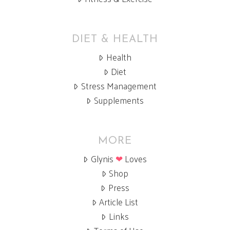
DIET & HEALTH
Health
Diet
Stress Management
Supplements
MORE
Glynis
❤
Loves
Shop
Press
Article List
Links