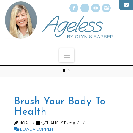
Facebook
X
YouTube
Instagr
Navigation
Brush Your Body To
Health
NOAH
15TH AUGUST 2019
LEAVE A COMMENT