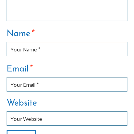
*
Name
*
Email
Website