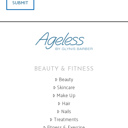
BEAUTY & FITNESS
Beauty
Skincare
Make Up
Hair
Nails
Treatments
Fitness & Exercise