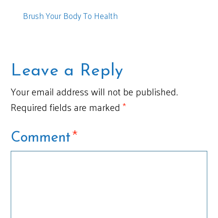
Brush Your Body To Health
Leave a Reply
Your email address will not be published.
Required fields are marked
*
*
Comment