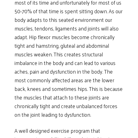
most of its time and unfortunately for most of us
50-70% of that time is spent sitting down. As our
body adapts to this seated environment our
muscles, tendons, ligaments and joints will also
adapt. Hip flexor muscles become chronically
tight and hamstring, gluteal and abdominal
muscles weaken. This creates structural
imbalance in the body and can lead to various
aches, pain and dysfunction in the body. The
most commonly affected areas are the lower
back, knees and sometimes hips. This is because
the muscles that attach to these joints are
chronically tight and create unbalanced forces
on the joint leading to dysfunction.
A well designed exercise program that