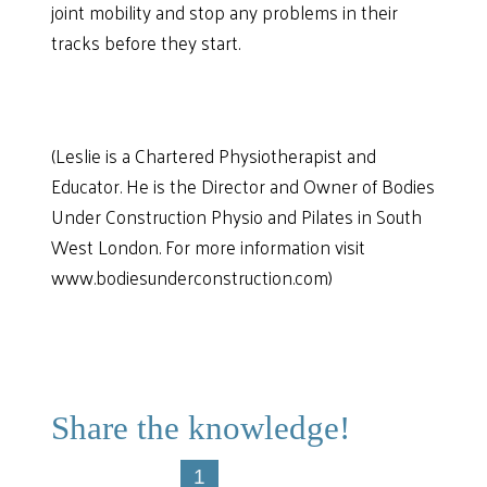
joint mobility and stop any problems in their
tracks before they start.
(Leslie is a Chartered Physiotherapist and
Educator. He is the Director and Owner of Bodies
Under Construction Physio and Pilates in South
West London. For more information visit
www.bodiesunderconstruction.com)
Share the knowledge!
1