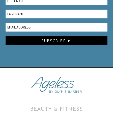
BEAUTY & FITNESS