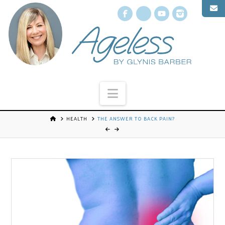
Facebook
X
YouTube
Instagr
Navigation
HEALTH
THE ANSWER TO BACK PAIN?