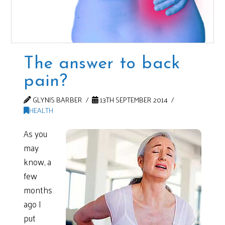
The answer to back
pain?
GLYNIS BARBER
13TH SEPTEMBER 2014
HEALTH
As you
may
know, a
few
months
ago I
put