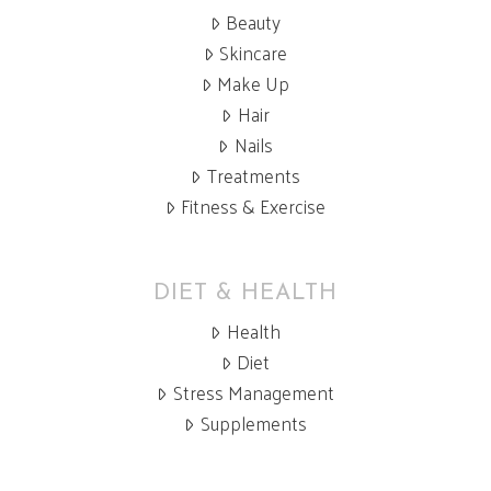
Beauty
Skincare
Make Up
Hair
Nails
Treatments
Fitness & Exercise
DIET & HEALTH
Health
Diet
Stress Management
Supplements