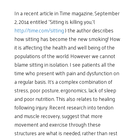
In a recent article in Time magazine, September
2, 2014 entitled “Sitting is killing you,”(
http://time.com/sitting
) the author describes
how sitting has become the new smoking! How
it is affecting the health and well being of the
populations of the world. However we cannot
blame sitting in isolation. I see patients all the
time who present with pain and dysfunction on
a regular basis. It’s a complex combination of
stress, poor posture, ergonomics, lack of sleep
and poor nutrition. This also relates to healing
following injury. Recent research into tendon
and muscle recovery, suggest that more
movement and exercise through these
structures are what is needed, rather than rest