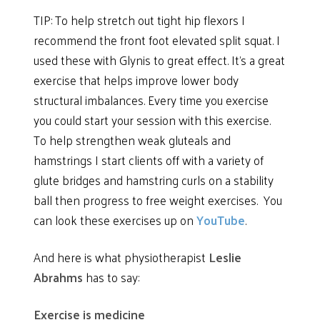
TIP: To help stretch out tight hip flexors I
recommend the front foot elevated split squat. I
used these with Glynis to great effect. It’s a great
exercise that helps improve lower body
structural imbalances. Every time you exercise
you could start your session with this exercise.
To help strengthen weak gluteals and
hamstrings I start clients off with a variety of
glute bridges and hamstring curls on a stability
ball then progress to free weight exercises. You
can look these exercises up on
YouTube
.
And here is what physiotherapist
Leslie
Abrahms
has to say:
Exercise is medicine