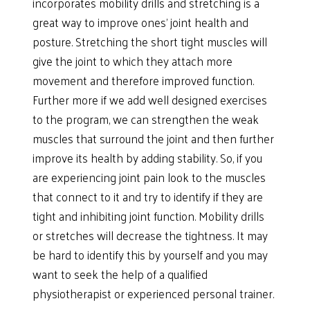
incorporates mobility drills and stretching is a
great way to improve ones’ joint health and
posture. Stretching the short tight muscles will
give the joint to which they attach more
movement and therefore improved function.
Further more if we add well designed exercises
to the program, we can strengthen the weak
muscles that surround the joint and then further
improve its health by adding stability. So, if you
are experiencing joint pain look to the muscles
that connect to it and try to identify if they are
tight and inhibiting joint function. Mobility drills
or stretches will decrease the tightness. It may
be hard to identify this by yourself and you may
want to seek the help of a qualified
physiotherapist or experienced personal trainer.