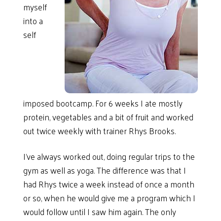
myself
into a
self
imposed bootcamp. For 6 weeks I ate mostly
protein, vegetables and a bit of fruit and worked
out twice weekly with trainer Rhys Brooks.
I’ve always worked out, doing regular trips to the
gym as well as yoga. The difference was that I
had Rhys twice a week instead of once a month
or so, when he would give me a program which I
would follow until I saw him again. The only