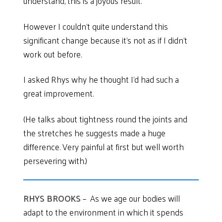
understand, this is a joyous result.
However I couldn’t quite understand this
significant change because it’s not as if I didn’t
work out before.
I asked Rhys why he thought I’d had such a
great improvement.
(He talks about tightness round the joints and
the stretches he suggests made a huge
difference. Very painful at first but well worth
persevering with.)
RHYS BROOKS
– As we age our bodies will
adapt to the environment in which it spends