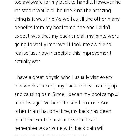
too awkward for my back to handle. However he
insisted it would all be fine. And the amazing
thing is, it was fine. As well as all the other many
benefits from my bootcamp, the one I didn’t
expect, was that my back and all my joints were
going to vastly improve. It took me awhile to
realise just how incredible this improvement
actually was.
I have a great physio who I usually visit every
few weeks to keep my back from spasming up
and causing pain. Since I began my bootcamp 4
months ago, I’ve been to see him once. And
other than that one time, my back has been
pain free. For the first time since I can
remember. As anyone with back pain will