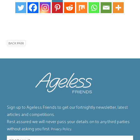
BACK PAIN
Sign up to Ageless Friends to get our fortnightly newsletter, latest
articles and competitions.
Rest assured we will never pass your details on to
any
third parties
without asking you first.
.
Privacy Policy