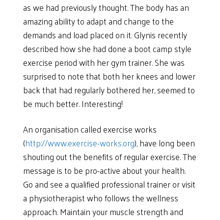
as we had previously thought. The body has an
amazing ability to adapt and change to the
demands and load placed on it. Glynis recently
described how she had done a boot camp style
exercise period with her gym trainer. She was
surprised to note that both her knees and lower
back that had regularly bothered her, seemed to
be much better. Interesting!
An organisation called exercise works
(
http://www.exercise-works.org
), have long been
shouting out the benefits of regular exercise. The
message is to be pro-active about your health.
Go and see a qualified professional trainer or visit
a physiotherapist who follows the wellness
approach. Maintain your muscle strength and