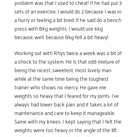
problem was that I used to cheat! If he had put 3
sets of an exercise, I would do 2 because I was in
a hurry or feeling a bit tired. If he said do a bench
press with 8kg weights, I would use 6kg
because, well, because 8kg felt a bit heavy!
Working out with Rhys twice a week was a bit of
a shock to the system. He is that odd mixture of
being the nicest, sweetest, most lovely man
while at the same time being the toughest
trainer who shows no mercy. He gave me
weights so heavy that I feared for my joints. I’ve
always had lower back pain and it takes a lot of
maintenance and care to keep it manageable.
Same with my knees. I kept saying that I felt the
weights were too heavy or the angle of the lift