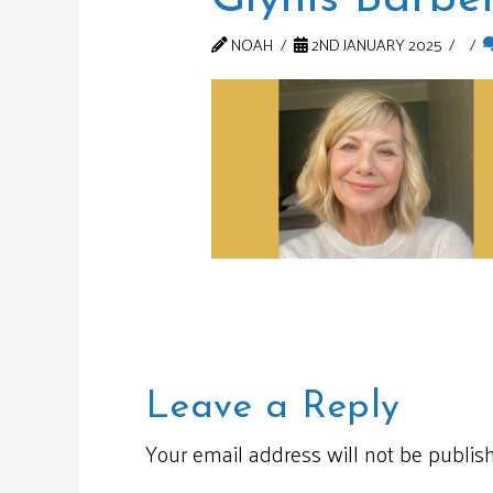
NOAH
2ND JANUARY 2025
Leave a Reply
Your email address will not be publis