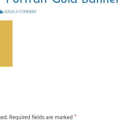
LEAVE A COMMENT
hed.
Required fields are marked
*