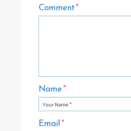
*
Comment
*
Name
*
Email