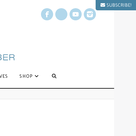
SUBSCRIBE!
Facebook
X
YouTube
Instagram
VES
SHOP