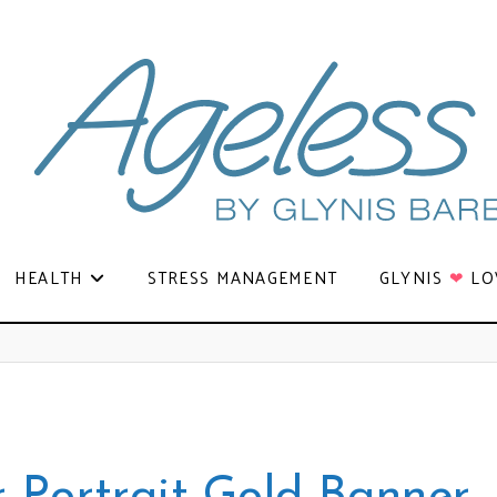
HEALTH
STRESS MANAGEMENT
GLYNIS
❤
LO
r Portrait Gold Banner