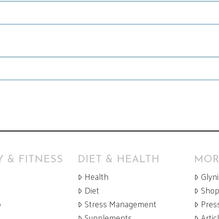
 & FITNESS
DIET & HEALTH
MOR
Health
Glyn
Diet
Sho
p
Stress Management
Pres
Supplements
Artic