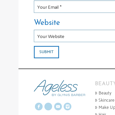
Website
BEAUTY
Beauty
Skincare
Make U
Facebook
X
YouTube
Instagram
Hair