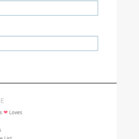
E
is
❤
Loves
p
s
le List