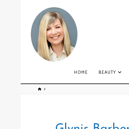
HOME
BEAUTY
Glynis Barbe