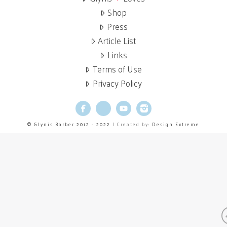
Shop
Press
Article List
Links
Terms of Use
Privacy Policy
Facebook
X
YouTube
Instagram
© Glynis Barber 2012 - 2022
| Created by:
Design Extreme