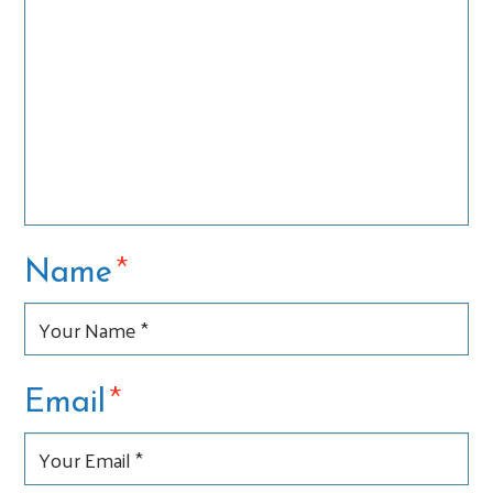
*
Name
*
Email