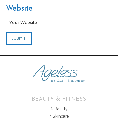
Website
BEAUTY & FITNESS
Beauty
Skincare