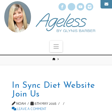
Facebook
X
YouTube
Instagr
Navigation
In Sync Diet Website
Join Us
NOAH
8TH MAY 2018
LEAVE A COMMENT