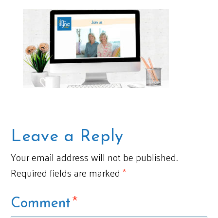
Leave a Reply
Your email address will not be published.
Required fields are marked
*
*
Comment