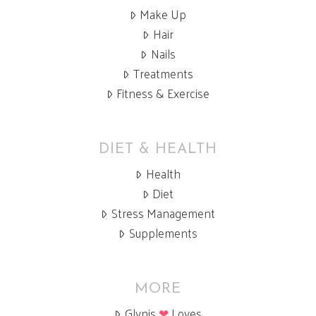
Make Up
Hair
Nails
Treatments
Fitness & Exercise
DIET & HEALTH
Health
Diet
Stress Management
Supplements
MORE
Glynis
❤
Loves