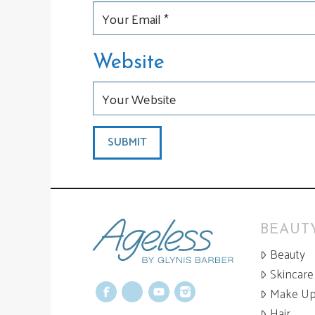
Website
BEAUTY
Beauty
Skincare
Make U
Facebook
X
YouTube
Instagram
Hair