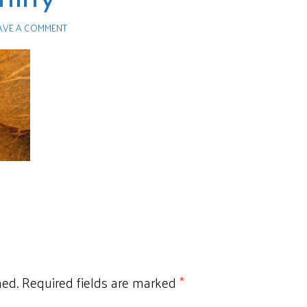
AVE A COMMENT
hed.
Required fields are marked
*