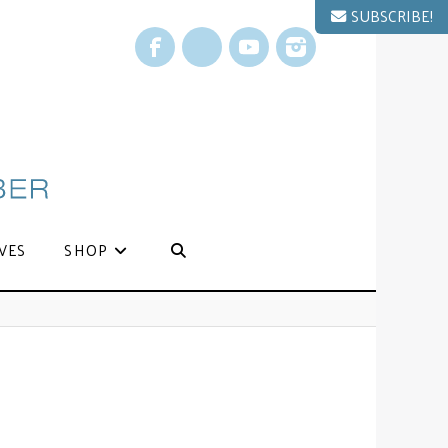
SUBSCRIBE!
Facebook
X
YouTube
Instagram
VES
SHOP