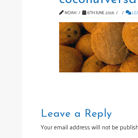
NOAH
8TH JUNE 2016
LE
Leave a Reply
Your email address will not be publis