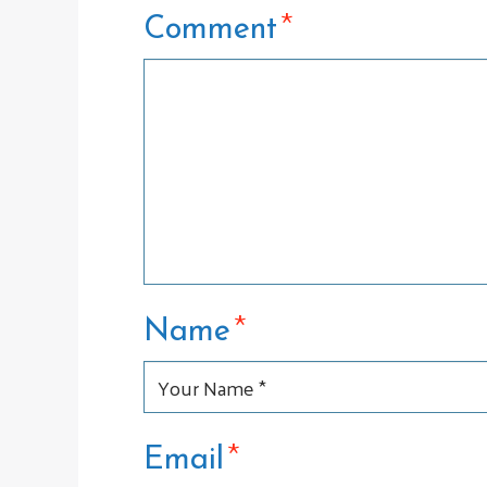
*
Comment
*
Name
*
Email