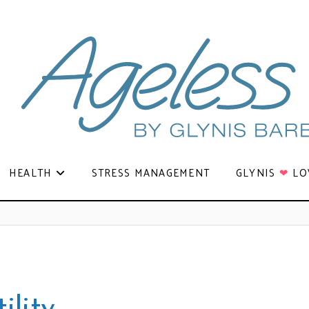
HEALTH
STRESS MANAGEMENT
GLYNIS
❤
LO
ility