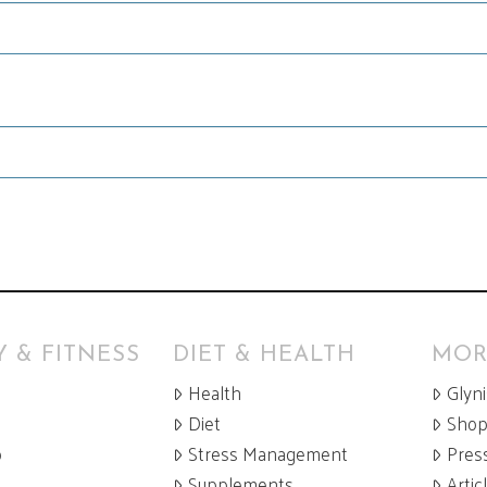
 & FITNESS
DIET & HEALTH
MOR
Health
Glyn
Diet
Sho
p
Stress Management
Pres
Supplements
Artic