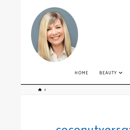
HOME
BEAUTY
coconutversat