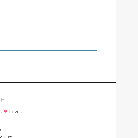
E
is
❤
Loves
p
s
le List