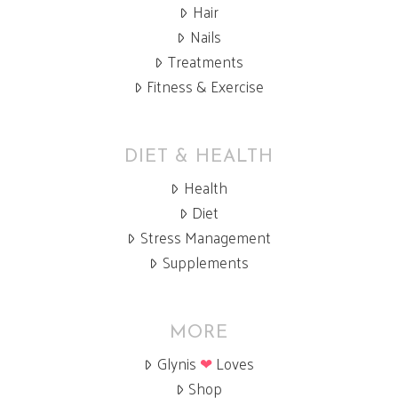
Hair
Nails
Treatments
Fitness & Exercise
DIET & HEALTH
Health
Diet
Stress Management
Supplements
MORE
Glynis
❤
Loves
Shop