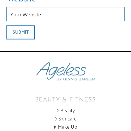
BEAUTY & FITNESS
Beauty
Skincare
Make Up