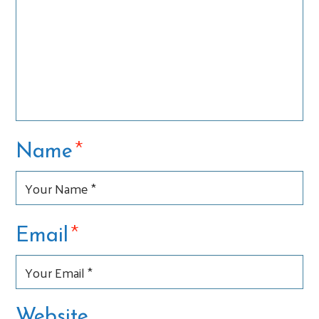
*
Name
*
Email
Website