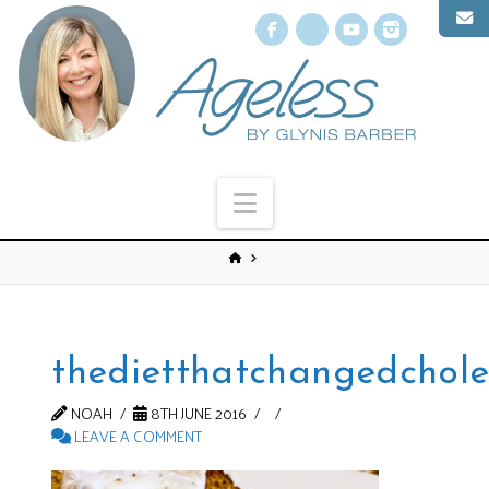
Facebook
X
YouTube
Instagr
Navigation
thedietthatchangedchole
NOAH
8TH JUNE 2016
LEAVE A COMMENT