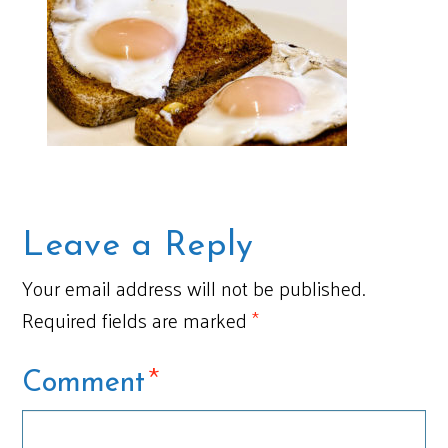
Leave a Reply
Your email address will not be published.
Required fields are marked
*
*
Comment