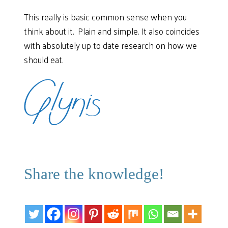
This really is basic common sense when you
think about it. Plain and simple. It also coincides
with absolutely up to date research on how we
should eat.
Share the knowledge!