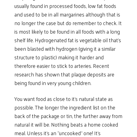
usually found in processed foods, low fat foods
and used to be in all margarines although that is
no longer the case but do remember to check. It
is most likely to be found in all foods with a long
shelf life. Hydrogenated fat is vegetable oil that’s
been blasted with hydrogen (giving it a similar
structure to plastic) making it harder and
therefore easier to stick to arteries. Recent
research has shown that plaque deposits are
being found in very young children.
You want food as close to it’s natural state as
possible. The longer the ingredient list on the
back of the package or tin, the further away from
natural it will be. Nothing beats a home cooked
meal. Unless it’s an “uncooked” one! It’s