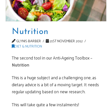
Nutrition
GLYNIS BARBER
21ST NOVEMBER 2012
DIET & NUTRITION
The second tool in our Anti-Ageing Toolbox –
Nutrition
This is a huge subject and a challenging one, as
dietary advice is a bit of a moving target. It needs
regular updating based on new research.
This will take quite a few instalments!