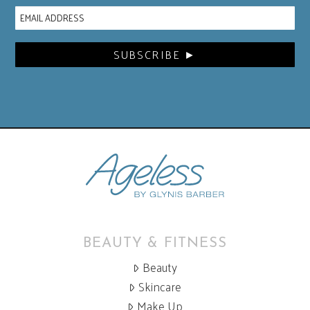
BEAUTY & FITNESS
Beauty
Skincare
Make Up