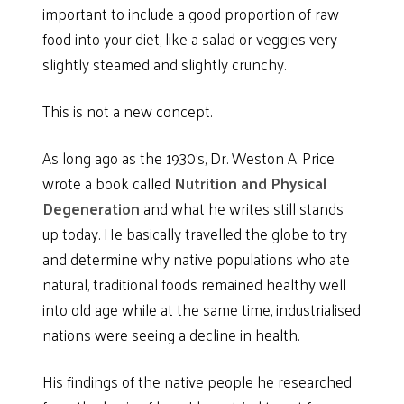
important to include a good proportion of raw
food into your diet, like a salad or veggies very
slightly steamed and slightly crunchy.
This is not a new concept.
As long ago as the 1930’s, Dr. Weston A. Price
wrote a book called
Nutrition and
Physical
Degeneration
and what he writes still stands
up today. He basically travelled the globe to try
and determine why native populations who ate
natural, traditional foods remained healthy well
into old age while at the same time, industrialised
nations were seeing a decline in health.
His findings of the native people he researched