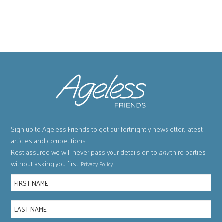
Sign up to Ageless Friends to get our fortnightly newsletter, latest
articles and competitions.
Rest assured we will never pass your details on to
any
third parties
without asking you first.
.
Privacy Policy