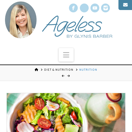
Facebook
X
YouTube
Instagr
Navigation
DIET & NUTRITION
NUTRITION