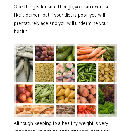
One thing is for sure though, you can exercise
like a demon, but if your diet is poor, you will
prematurely age and you will undermine your
health.
Although keeping to a healthy weight is very
important, I’m not going to offer any particular