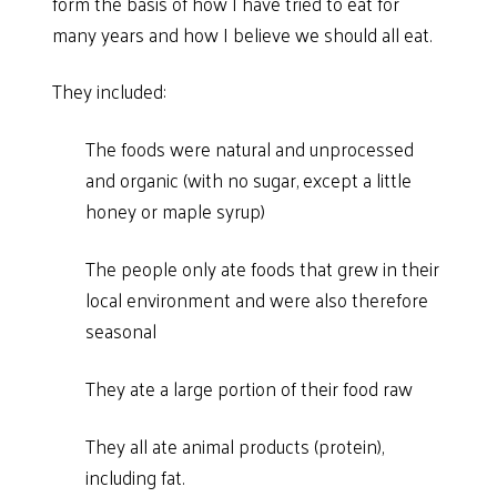
form the basis of how I have tried to eat for
many years and how I believe we should all eat.
They included:
The foods were natural and unprocessed
and organic (with no sugar, except a little
honey or maple syrup)
The people only ate foods that grew in their
local environment and were also therefore
seasonal
They ate a large portion of their food raw
They all ate animal products (protein),
including fat.