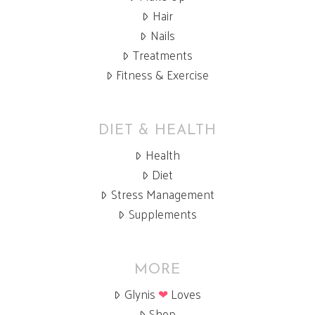
Hair
Nails
Treatments
Fitness & Exercise
DIET & HEALTH
Health
Diet
Stress Management
Supplements
MORE
Glynis
❤
Loves
Shop