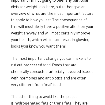
diets for weight loss here, but rather give an
overview of what are the most important factors
to apply to how you eat. The consequence of
this will most likely have a positive affect on your
weight anyway and will most certainly improve
your health, which will in turn result in glowing
looks (you know you want them!).
The most important change you can make is to
cut out
processed
food. Foods that are
chemically concocted, artificially flavoured, loaded
with hormones and antibiotics and are often
very different from “real” food.
The other thing to avoid like the plague
is
hydrogenated fats
or
trans fats
. They are