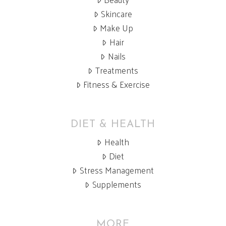
Skincare
Make Up
Hair
Nails
Treatments
Fitness & Exercise
DIET & HEALTH
Health
Diet
Stress Management
Supplements
MORE