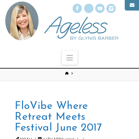
Facebook
X
YouTube
Instagr
Navigation
FloVibe Where
Retreat Meets
Festival June 2017