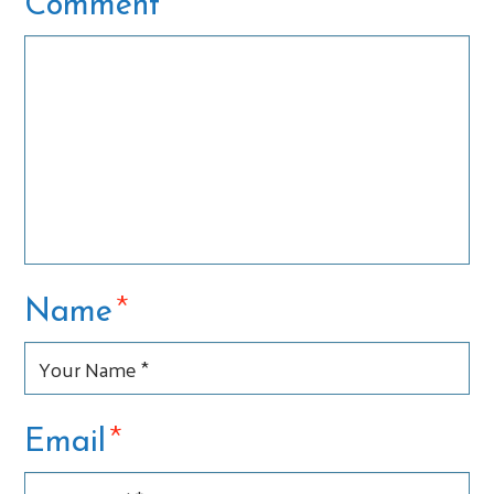
*
Comment
*
Name
*
Email