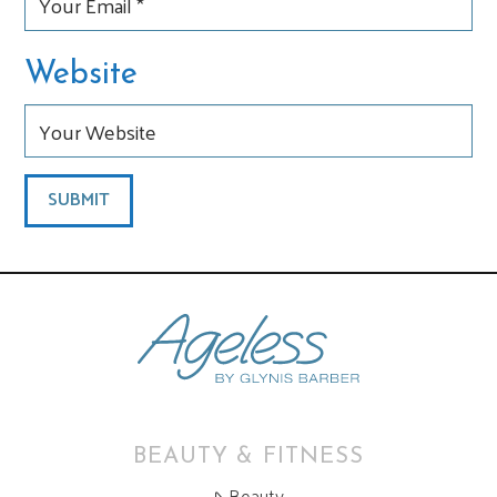
Website
BEAUTY & FITNESS
Beauty