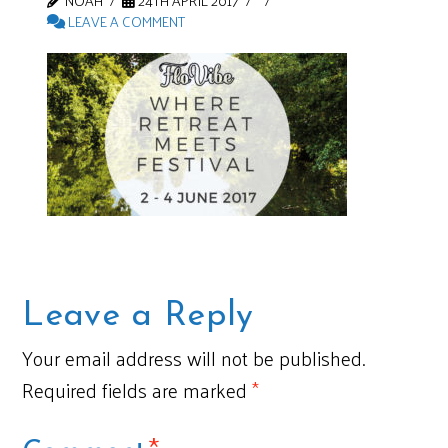
NOAH
24TH APRIL 2017
LEAVE A COMMENT
Leave a Reply
Your email address will not be published.
Required fields are marked
*