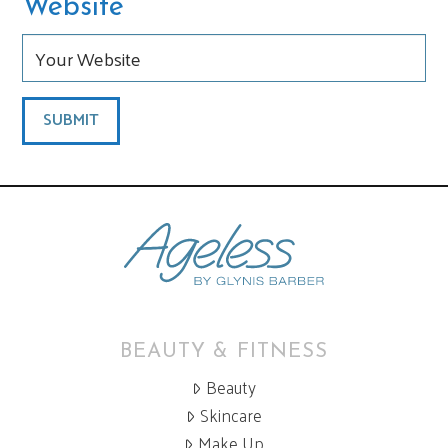
Website
BEAUTY & FITNESS
Beauty
Skincare
Make Up