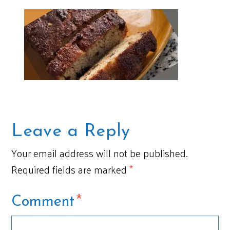
Leave a Reply
Your email address will not be published.
Required fields are marked
*
*
Comment