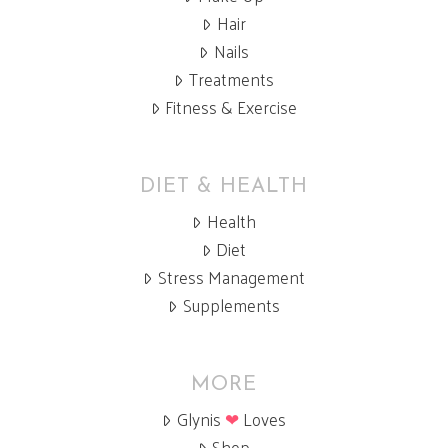
Hair
Nails
Treatments
Fitness & Exercise
DIET & HEALTH
Health
Diet
Stress Management
Supplements
MORE
Glynis
❤
Loves
Shop