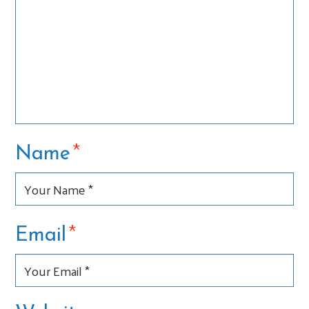
*
Name
*
Email