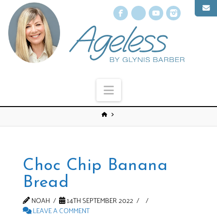
Facebook
X
YouTube
Instagr
Navigation
Choc Chip Banana
Bread
NOAH
14TH SEPTEMBER 2022
LEAVE A COMMENT