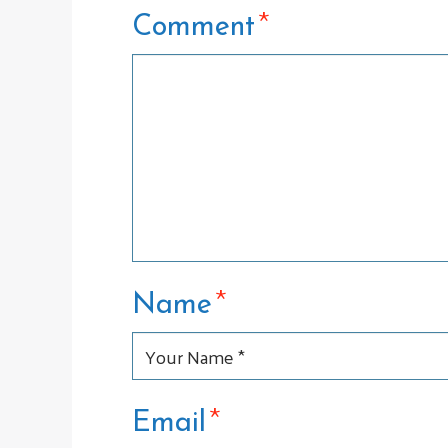
*
Comment
*
Name
*
Email