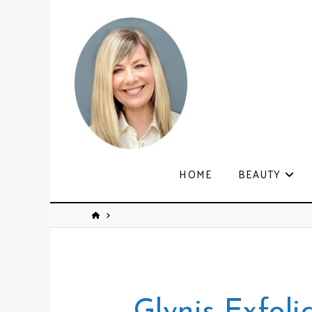
HOME
BEAUTY
Glynis Exfoli