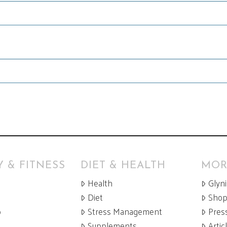
 & FITNESS
DIET & HEALTH
MOR
Health
Glyn
Diet
Sho
p
Stress Management
Pres
Supplements
Artic