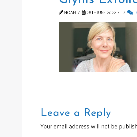
NOAH
28TH JUNE 2022
L
Leave a Reply
Your email address will not be publis