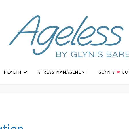
HEALTH
STRESS MANAGEMENT
GLYNIS
❤
LO
ation