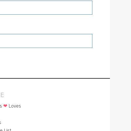
E
is
❤
Loves
p
s
le List