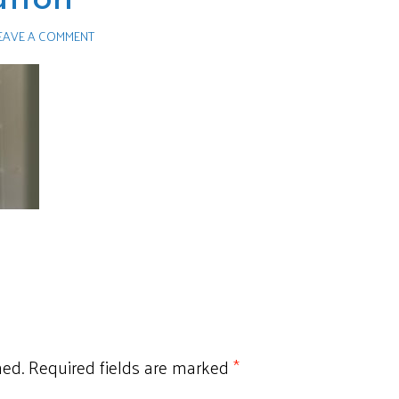
EAVE A COMMENT
hed.
Required fields are marked
*