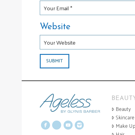
Website
BEAUTY
Beauty
Skincare
Make U
Facebook
X
YouTube
Instagram
Hair