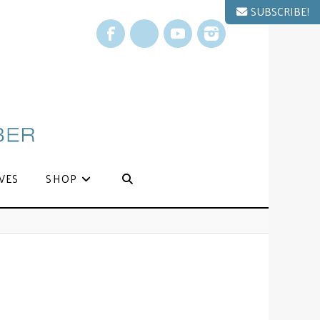
SUBSCRIBE!
Facebook
X
YouTube
Instagram
VES
SHOP