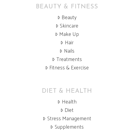
BEAUTY & FITNESS
Beauty
Skincare
Make Up
Hair
Nails
Treatments
Fitness & Exercise
DIET & HEALTH
Health
Diet
Stress Management
Supplements