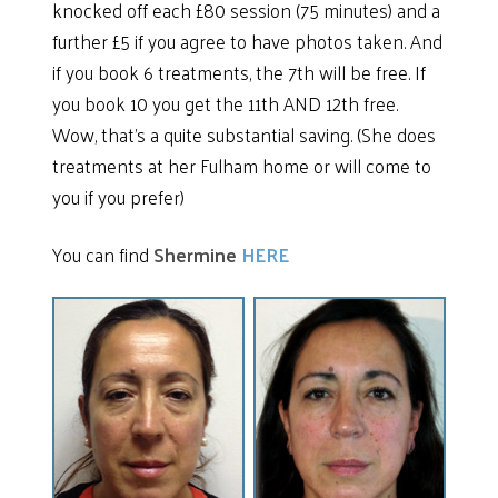
knocked off each £80 session (75 minutes) and a
further £5 if you agree to have photos taken. And
if you book 6 treatments, the 7th will be free. If
you book 10 you get the 11th AND 12th free.
Wow, that’s a quite substantial saving. (She does
treatments at her Fulham home or will come to
you if you prefer)
You can find
Shermine
HERE