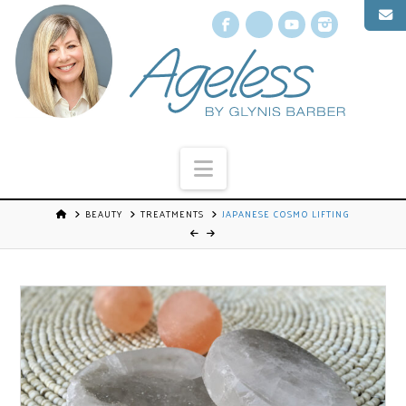
Facebook
X
YouTube
Instagr
Navigation
BEAUTY
TREATMENTS
JAPANESE COSMO LIFTING