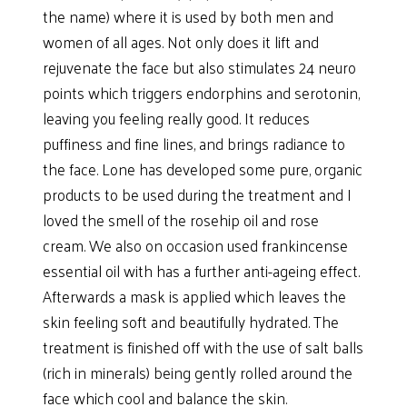
the name) where it is used by both men and
women of all ages. Not only does it lift and
rejuvenate the face but also stimulates 24 neuro
points which triggers endorphins and serotonin,
leaving you feeling really good. It reduces
puffiness and fine lines, and brings radiance to
the face. Lone has developed some pure, organic
products to be used during the treatment and I
loved the smell of the rosehip oil and rose
cream. We also on occasion used frankincense
essential oil with has a further anti-ageing effect.
Afterwards a mask is applied which leaves the
skin feeling soft and beautifully hydrated. The
treatment is finished off with the use of salt balls
(rich in minerals) being gently rolled around the
face which cool and balance the skin.