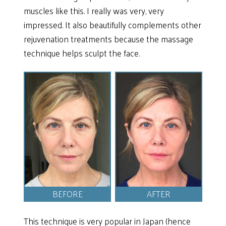
muscles like this. I really was very, very
impressed. It also beautifully complements other
rejuvenation treatments because the massage
technique helps sculpt the face.
BEFORE
AFTER
This technique is very popular in Japan (hence