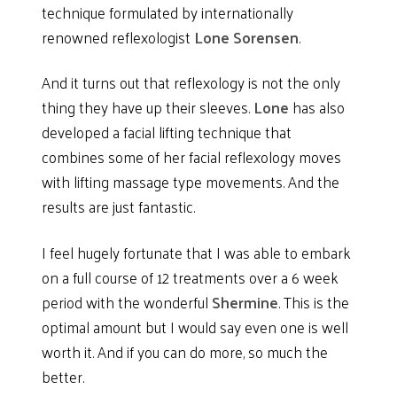
technique formulated by internationally
renowned reflexologist
Lone Sorensen
.
And it turns out that reflexology is not the only
thing they have up their sleeves.
Lone
has also
developed a facial lifting technique that
combines some of her facial reflexology moves
with lifting massage type movements. And the
results are just fantastic.
I feel hugely fortunate that I was able to embark
on a full course of 12 treatments over a 6 week
period with the wonderful
Shermine
. This is the
optimal amount but I would say even one is well
worth it. And if you can do more, so much the
better.