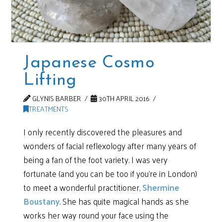
Japanese Cosmo
Lifting
GLYNIS BARBER
30TH APRIL 2016
TREATMENTS
I only recently discovered the pleasures and
wonders of facial reflexology after many years of
being a fan of the foot variety. I was very
fortunate (and you can be too if you’re in London)
to meet a wonderful practitioner,
Shermine
Boustany
. She has quite magical hands as she
works her way round your face using the