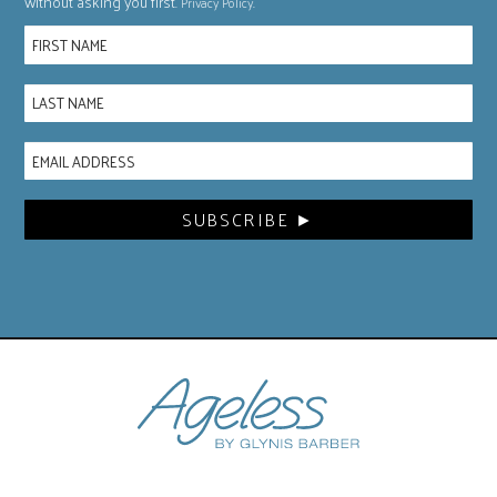
without asking you first.
.
Privacy Policy