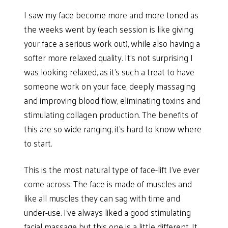
I saw my face become more and more toned as
the weeks went by (each session is like giving
your face a serious work out), while also having a
softer more relaxed quality. It’s not surprising I
was looking relaxed, as it’s such a treat to have
someone work on your face, deeply massaging
and improving blood flow, eliminating toxins and
stimulating collagen production. The benefits of
this are so wide ranging, it’s hard to know where
to start.
This is the most natural type of face-lift I’ve ever
come across. The face is made of muscles and
like all muscles they can sag with time and
under-use. I’ve always liked a good stimulating
facial massage but this one is a little different. It