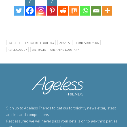
7
7
FACE-LIFT
FACIAL REFLEXOLOGY
JAPANESE
LONE SORENSON
REFLEXOLOGY
SALT BALLS
SHERMINE BOUSTANY
Sign up to Ageless Friends to get our fortnightly newsletter, latest
articles and competitions.
Rest assured we will never pass your details on to
any
third parties