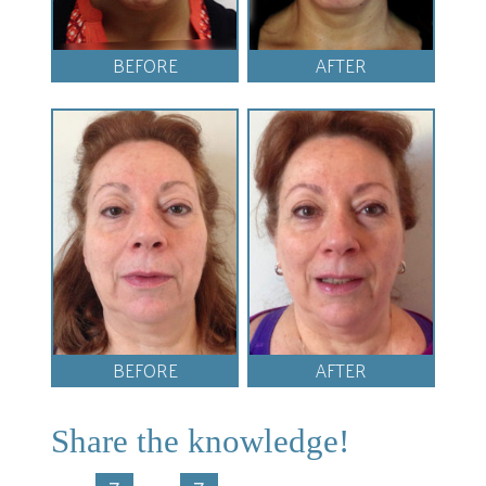
BEFORE
AFTER
BEFORE
AFTER
Share the knowledge!