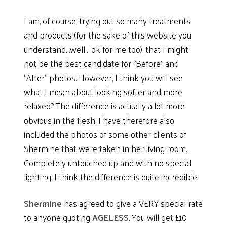
I am, of course, trying out so many treatments
and products (for the sake of this website you
understand…well… ok for me too), that I might
not be the best candidate for “Before” and
“After” photos. However, I think you will see
what I mean about looking softer and more
relaxed? The difference is actually a lot more
obvious in the flesh. I have therefore also
included the photos of some other clients of
Shermine that were taken in her living room.
Completely untouched up and with no special
lighting. I think the difference is quite incredible.
Shermine
has agreed to give a VERY special rate
to anyone quoting
AGELESS
. You will get £10