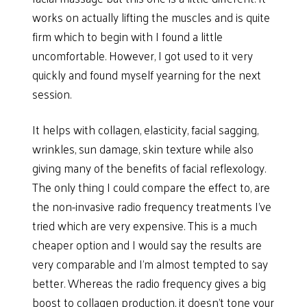
works on actually lifting the muscles and is quite
firm which to begin with I found a little
uncomfortable. However, I got used to it very
quickly and found myself yearning for the next
session.
It helps with collagen, elasticity, facial sagging,
wrinkles, sun damage, skin texture while also
giving many of the benefits of facial reflexology.
The only thing I could compare the effect to, are
the non-invasive radio frequency treatments I’ve
tried which are very expensive. This is a much
cheaper option and I would say the results are
very comparable and I’m almost tempted to say
better. Whereas the radio frequency gives a big
boost to collagen production, it doesn’t tone your