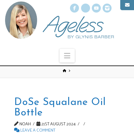
Facebook
X
YouTube
Instagr
Navigation
DoSe Squalane Oil
Bottle
NOAH
21ST AUGUST 2024
LEAVE A COMMENT