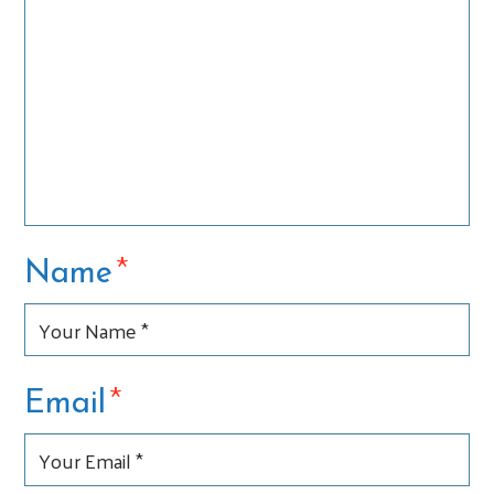
*
Name
*
Email