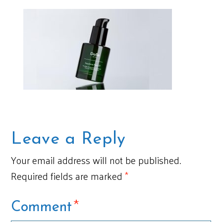
Leave a Reply
Your email address will not be published.
Required fields are marked
*
*
Comment