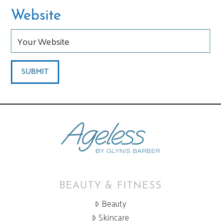
Website
BEAUTY & FITNESS
Beauty
Skincare