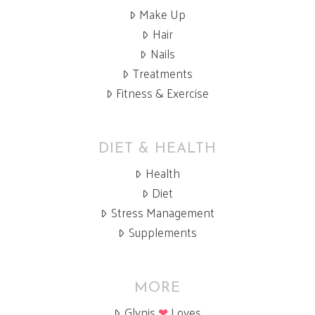
Make Up
Hair
Nails
Treatments
Fitness & Exercise
DIET & HEALTH
Health
Diet
Stress Management
Supplements
MORE
Glynis
❤
Loves