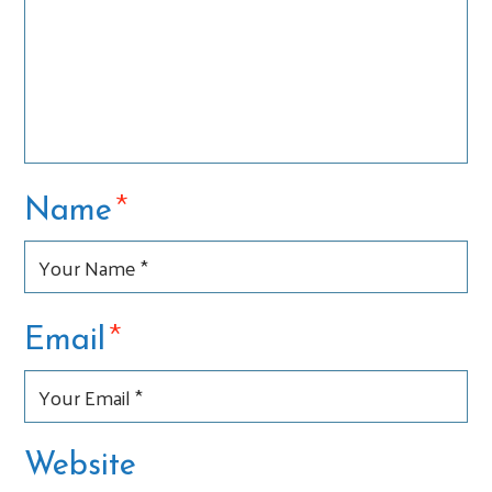
*
Name
*
Email
Website