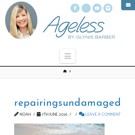
Facebook
X
YouTube
Instagr
Navigation
repairingsundamaged
NOAH
7TH JUNE 2016
LEAVE A COMMENT