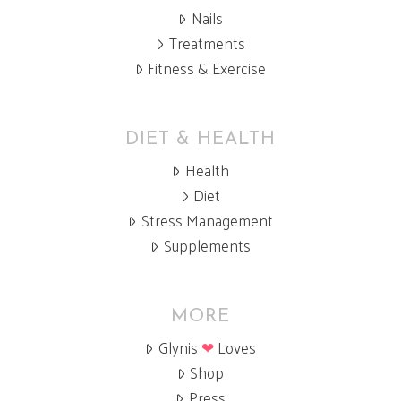
Nails
Treatments
Fitness & Exercise
DIET & HEALTH
Health
Diet
Stress Management
Supplements
MORE
Glynis
❤
Loves
Shop
Press