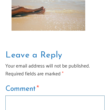
Leave a Reply
Your email address will not be published.
Required fields are marked
*
*
Comment