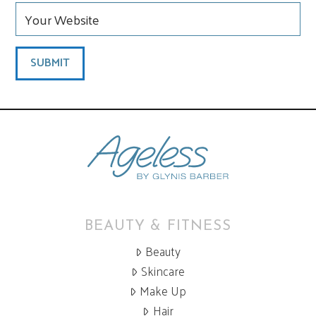
BEAUTY & FITNESS
Beauty
Skincare
Make Up
Hair