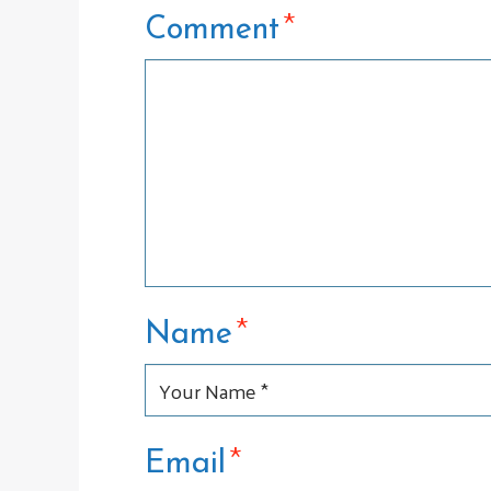
*
Comment
*
Name
*
Email