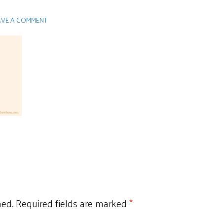
AVE A COMMENT
hed.
Required fields are marked
*