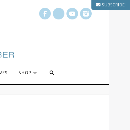
SUBSCRIBE!
Facebook
X
YouTube
Instagram
VES
SHOP