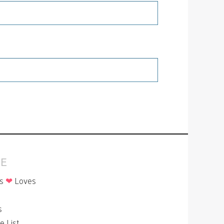
E
is
❤
Loves
p
s
le List