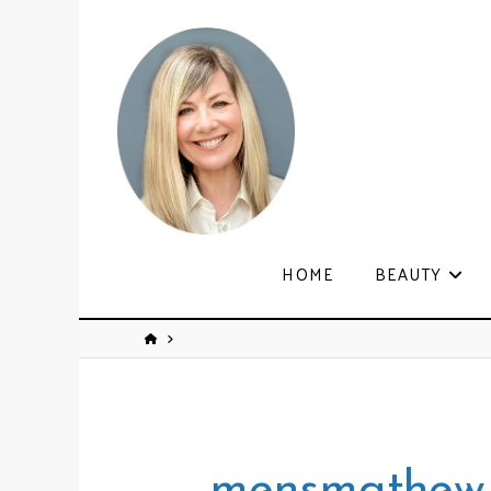
HOME
BEAUTY
mensmathew