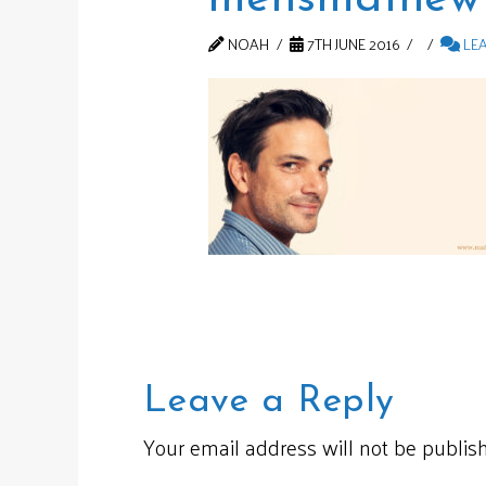
NOAH
7TH JUNE 2016
LE
Leave a Reply
Your email address will not be publis