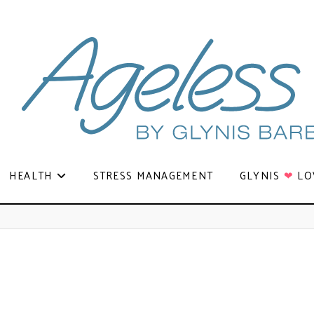
HEALTH
STRESS MANAGEMENT
GLYNIS
❤
LO