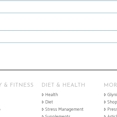
 & FITNESS
DIET & HEALTH
MOR
Health
Glyn
Diet
Sho
p
Stress Management
Pres
Supplements
Artic