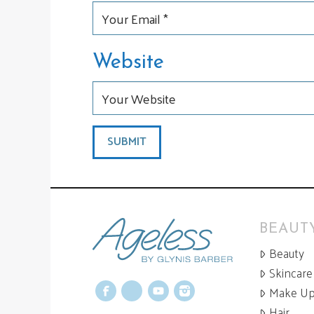
Website
BEAUTY
Beauty
Skincare
Make U
Facebook
X
YouTube
Instagram
Hair