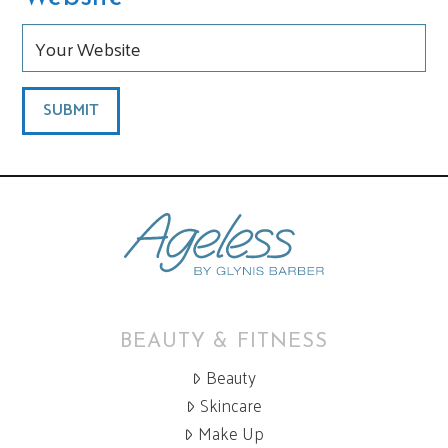
BEAUTY & FITNESS
Beauty
Skincare
Make Up