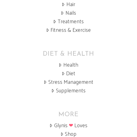
Hair
Nails
Treatments
Fitness & Exercise
DIET & HEALTH
Health
Diet
Stress Management
Supplements
MORE
Glynis
❤
Loves
Shop