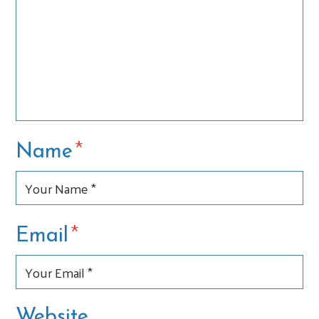
*
Name
*
Email
Website