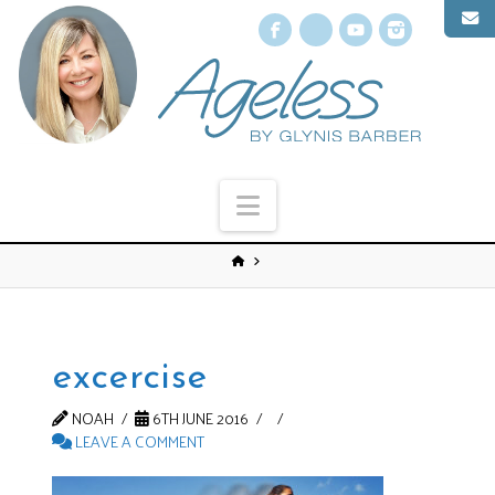
Facebook
X
YouTube
Instagr
Navigation
excercise
NOAH
6TH JUNE 2016
LEAVE A COMMENT