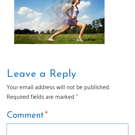
Leave a Reply
Your email address will not be published.
Required fields are marked
*
*
Comment