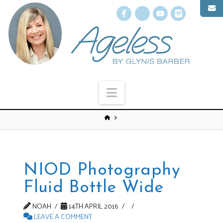
Facebook
X
YouTube
Instagr
Navigation
NIOD Photography
Fluid Bottle Wide
NOAH
14TH APRIL 2016
LEAVE A COMMENT