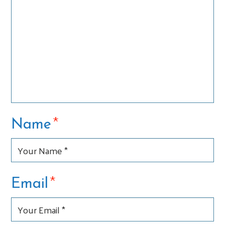
*
Name
*
Email