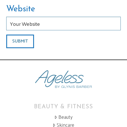
Website
BEAUTY & FITNESS
Beauty
Skincare