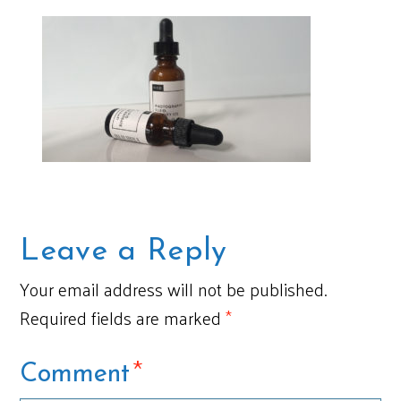
Leave a Reply
Your email address will not be published.
Required fields are marked
*
*
Comment