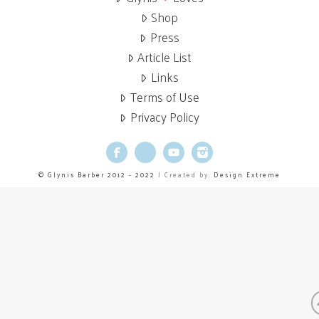
Shop
Press
Article List
Links
Terms of Use
Privacy Policy
Facebook
X
YouTube
Instagram
© Glynis Barber 2012 - 2022
| Created by:
Design Extreme