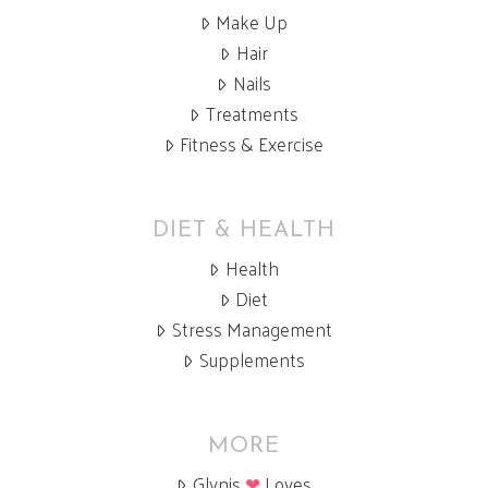
Make Up
Hair
Nails
Treatments
Fitness & Exercise
DIET & HEALTH
Health
Diet
Stress Management
Supplements
MORE
Glynis
❤
Loves