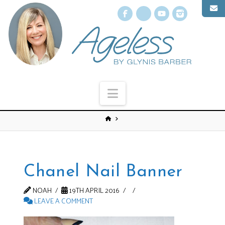
Facebook
X
YouTube
Instagr
Navigation
Chanel Nail Banner
NOAH
19TH APRIL 2016
LEAVE A COMMENT