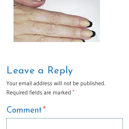
Leave a Reply
Your email address will not be published.
Required fields are marked
*
*
Comment