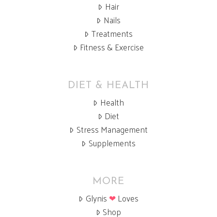
Hair
Nails
Treatments
Fitness & Exercise
DIET & HEALTH
Health
Diet
Stress Management
Supplements
MORE
Glynis
❤
Loves
Shop