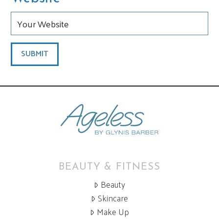
BEAUTY & FITNESS
Beauty
Skincare
Make Up