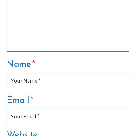
*
Name
*
Email
Website