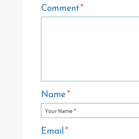
*
Comment
*
Name
*
Email