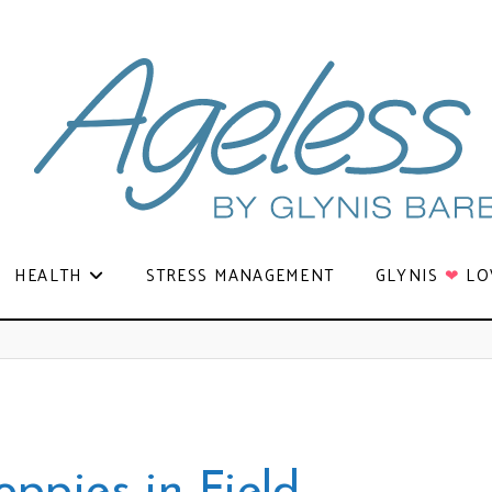
HEALTH
STRESS MANAGEMENT
GLYNIS
❤
LO
oppies in Field