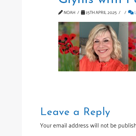
NOAH
15TH APRIL 2025
Leave a Reply
Your email address will not be publis