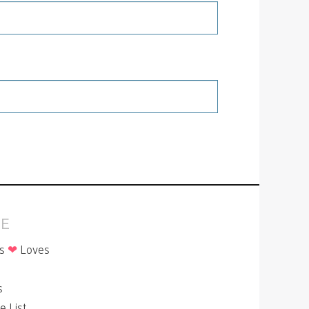
E
is
❤
Loves
p
s
le List