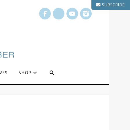
SUBSCRIBE!
Facebook
X
YouTube
Instagram
VES
SHOP