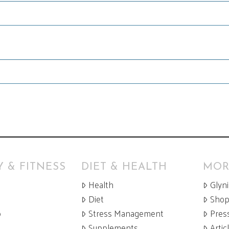
 & FITNESS
DIET & HEALTH
MOR
Health
Glyn
Diet
Sho
p
Stress Management
Pres
Supplements
Artic