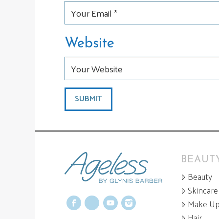
Website
BEAUTY
Beauty
Skincare
Make U
Facebook
X
YouTube
Instagram
Hair