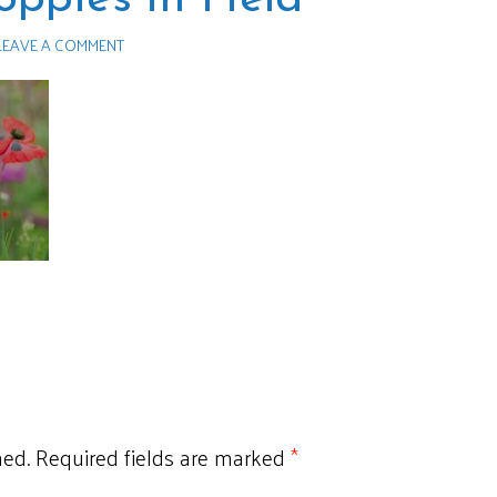
LEAVE A COMMENT
hed.
Required fields are marked
*