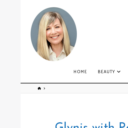
HOME
BEAUTY
Glynis with P