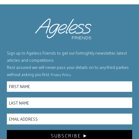
Sign up to Ageless Friends to get our fortnightly newsletter, latest
articles and competitions.
Rest assured we will never pass your details on to
any
third parties
without asking you first.
.
Privacy Policy