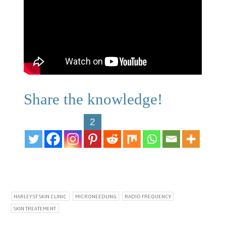
Share the knowledge!
2
HARLEY ST SKIN CLINIC
MICRONEEDLING
RADIO FREQUENCY
SKIN TREATEMENT