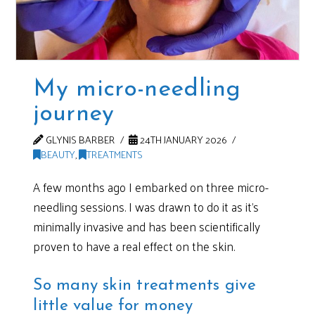
My micro-needling
journey
GLYNIS BARBER
24TH JANUARY 2026
BEAUTY
,
TREATMENTS
A few months ago I embarked on three micro-
needling sessions. I was drawn to do it as it’s
minimally invasive and has been scientifically
proven to have a real effect on the skin.
So many skin treatments give
little value for money