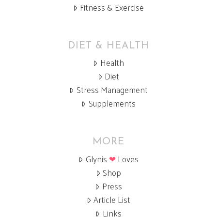
Fitness & Exercise
DIET & HEALTH
Health
Diet
Stress Management
Supplements
MORE
Glynis
❤
Loves
Shop
Press
Article List
Links