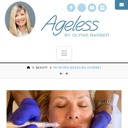
Facebook
X
YouTube
Instagr
Navigation
BEAUTY
MY MICRO-NEEDLING JOURNEY