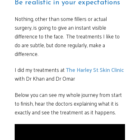
Be realistic in your expectations
Nothing, other than some fillers or actual
surgery, is going to give an instant visible
difference to the face. The treatments I like to
do are subtle, but done regularly, make a
difference.
I did my treatments at
The Harley St Skin Clinic
with Dr Khan and Dr Omar
Below you can see my whole journey from start
to finish, hear the doctors explaining what it is
exactly and see the treatment as it happens.