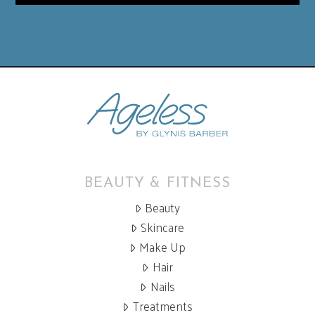
BEAUTY & FITNESS
Beauty
Skincare
Make Up
Hair
Nails
Treatments