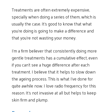
Treatments are often extremely expensive,
specially when doing a series of them, which is
usually the case. It’s good to know that what
you’re doing is going to make a difference and
that you’re not wasting your money.
I’m a firm believer that consistently doing more
gentle treatments has a cumulative effect, even
if you can’t see a huge difference after each
treatment. I believe that it helps to slow down
the ageing process. This is what I’ve done for
quite awhile now. I love radio frequency for this
reason. It’s not invasive at all but helps to keep
skin firm and plump.