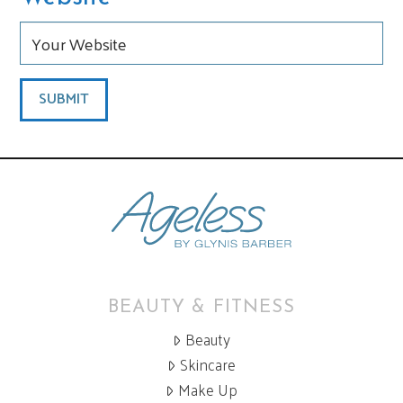
BEAUTY & FITNESS
Beauty
Skincare
Make Up