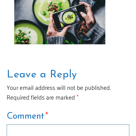
Leave a Reply
Your email address will not be published.
Required fields are marked
*
*
Comment