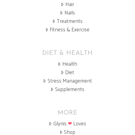
Hair
Nails
Treatments
Fitness & Exercise
DIET & HEALTH
Health
Diet
Stress Management
Supplements
MORE
Glynis
❤
Loves
Shop