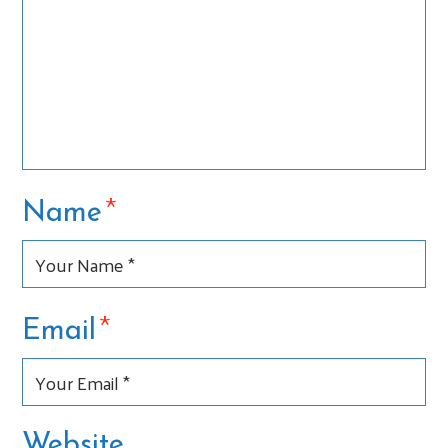
*
Name
*
Email
Website