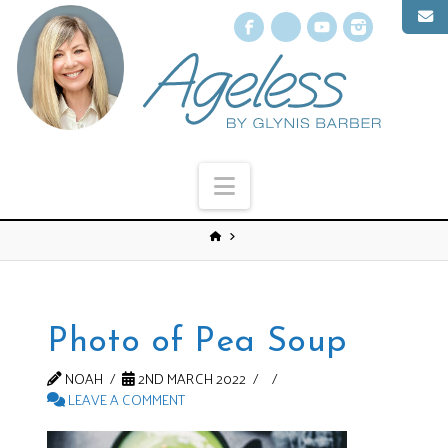
Facebook
X
YouTube
Instagr
Navigation
Photo of Pea Soup
NOAH
2ND MARCH 2022
LEAVE A COMMENT